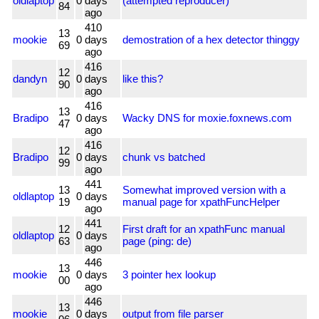
oldlaptop
0
days
(attempted reproducer)
84
ago
410
13
mookie
0
days
demostration of a hex detector thinggy
69
ago
416
12
dandyn
0
days
like this?
90
ago
416
13
Bradipo
0
days
Wacky DNS for moxie.foxnews.com
47
ago
416
12
Bradipo
0
days
chunk vs batched
99
ago
441
13
Somewhat improved version with a
oldlaptop
0
days
19
manual page for xpathFuncHelper
ago
441
12
First draft for an xpathFunc manual
oldlaptop
0
days
63
page (ping: de)
ago
446
13
mookie
0
days
3 pointer hex lookup
00
ago
446
13
mookie
0
days
output from file parser