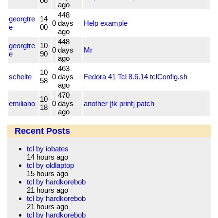
06
ago
448
georgtre
14
0
days
Help example
e
00
ago
448
georgtre
10
0
days
Mr
e
90
ago
463
10
schelte
0
days
Fedora 41 Tcl 8.6.14 tclConfig.sh
58
ago
470
10
emiliano
0
days
another [tk print] patch
18
ago
Recent Posts
tcl by iobates
14 hours ago
tcl by oldlaptop
15 hours ago
tcl by hardkorebob
21 hours ago
tcl by hardkorebob
21 hours ago
tcl by hardkorebob