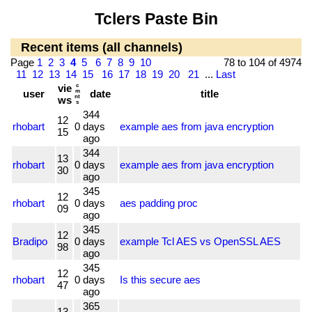
Tclers Paste Bin
Recent items (all channels)
Page
1
2
3
4
5
6
7
8
9
10
78 to 104 of 4974
11
12
13
14
15
16
17
18
19
20
21
...
Last
vie
c
user
m
date
title
nt
ws
s
344
12
rhobart
0
days
example aes from java encryption
15
ago
344
13
rhobart
0
days
example aes from java encryption
30
ago
345
12
rhobart
0
days
aes padding proc
09
ago
345
12
Bradipo
0
days
example Tcl AES vs OpenSSL AES
98
ago
345
12
rhobart
0
days
Is this secure aes
47
ago
365
13