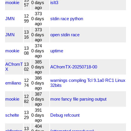
mookie
0
days
isIt3
57
ago
373
12
JMN
0
days
stdin race python
99
ago
373
13
JMN
0
days
open stdin race
16
ago
374
13
mookie
0
days
uptime
08
ago
385
ACfromT
13
0
days
ACfromTX-20250718-00
X
02
ago
386
12
warnings compling Tcl 9.1a0 RC1 Linux
emiliano
0
days
74
32bits
ago
387
12
mookie
0
days
more fancy file parsing output
82
ago
391
13
schelte
0
days
Debug refcount
29
ago
404
13