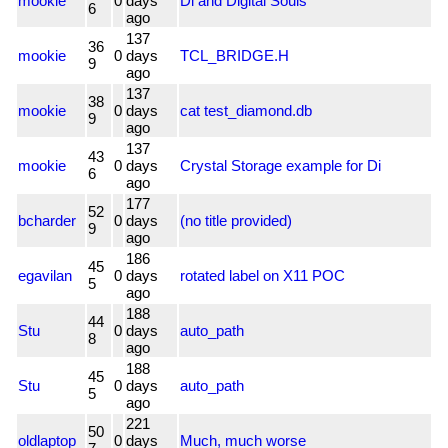
mookie
0
days
Di and Digital Souls
6
ago
137
36
mookie
0
days
TCL_BRIDGE.H
9
ago
137
38
mookie
0
days
cat test_diamond.db
9
ago
137
43
mookie
0
days
Crystal Storage example for Di
6
ago
177
52
bcharder
0
days
(no title provided)
9
ago
186
45
egavilan
0
days
rotated label on X11 POC
5
ago
188
44
Stu
0
days
auto_path
8
ago
188
45
Stu
0
days
auto_path
5
ago
221
50
oldlaptop
0
days
Much, much worse