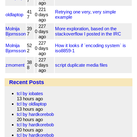
7
ago
221
41
Retrying one very, very simple
oldlaptop
0
days
7
example
ago
227
Molnija
39
More exploration, based on the
0
days
Bjornsson
7
stackoverflow I posted in the IRC
ago
227
Molnija
52
How it looks if `encoding system` is
0
days
Bjornsson
2
iso8859-1
ago
227
38
zmoment
0
days
script duplicate media files
8
ago
Recent Posts
tcl by iobates
13 hours ago
tcl by oldlaptop
13 hours ago
tcl by hardkorebob
20 hours ago
tcl by hardkorebob
20 hours ago
tcl by hardkorebob