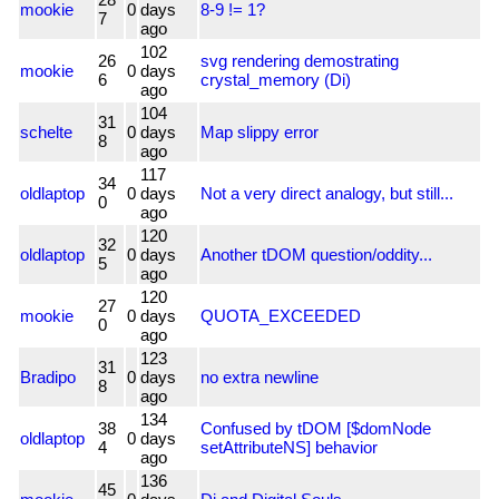
mookie
0
days
8-9 != 1?
7
ago
102
26
svg rendering demostrating
mookie
0
days
6
crystal_memory (Di)
ago
104
31
schelte
0
days
Map slippy error
8
ago
117
34
oldlaptop
0
days
Not a very direct analogy, but still...
0
ago
120
32
oldlaptop
0
days
Another tDOM question/oddity...
5
ago
120
27
mookie
0
days
QUOTA_EXCEEDED
0
ago
123
31
Bradipo
0
days
no extra newline
8
ago
134
38
Confused by tDOM [$domNode
oldlaptop
0
days
4
setAttributeNS] behavior
ago
136
45