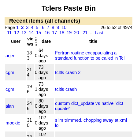
Tclers Paste Bin
Recent items (all channels)
Page
1
2
3
4
5
6
7
8
9
10
26 to 52 of 4974
11
12
13
14
15
16
17
18
19
20
21
...
Last
vie
c
user
m
date
title
nt
ws
s
64
18
Fortran routine encapsulating a
arjen
0
days
3
standard function to be called in Tcl
ago
73
21
cgm
0
days
tcltls crash 2
4
ago
73
19
cgm
1
days
tcltls crash
6
ago
80
24
custom dict_update vs native "dict
alan
0
days
6
update"
ago
102
31
slim trimmed. chopping away at xml
mookie
0
days
0
lol
ago
102
28