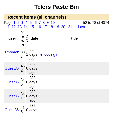
Tclers Paste Bin
Recent items (all channels)
Page
1
2
3
4
5
6
7
8
9
10
52 to 78 of 4974
11
12
13
14
15
16
17
18
19
20
21
...
Last
vi
e
c
user
m
date
title
nt
w
s
s
226
zmomen
38
1
days
encoding í
t
7
ago
232
45
Guest86
0
days
nj
2
ago
232
34
Guest86
0
days
...
5
ago
232
34
Guest86
0
days
..
1
ago
232
41
Guest86
0
days
..
5