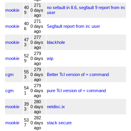
271
40
no sefault in 8.6, segfault 9 report from irc
mookie
0
days
9
user
ago
271
40
mookie
0
days
Segfault report from irc user
6
ago
277
47
mookie
0
days
blackhole
3
ago
279
52
mookie
0
days
wip
9
ago
279
55
cgm
0
days
Better Tcl version of = command
3
ago
279
54
cgm
0
days
pure Tcl version of = command
1
ago
280
39
mookie
0
days
netdisc.ix
3
ago
282
53
mookie
0
days
stack secure
7
ago