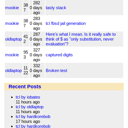
282
38
mookie
0
days
tasty stack
7
ago
283
38
mookie
0
days
tcl fbsd jail generation
7
ago
287
Here's what I mean. Is it really safe to
41
oldlaptop
0
days
think of $ as "only substitution, never
2
ago
evaluation"?
327
95
mookie
0
days
captured digits
3
ago
332
11
oldlaptop
0
days
Broken test
22
ago
Recent Posts
tcl by iobates
11 hours ago
tcl by oldlaptop
11 hours ago
tcl by hardkorebob
17 hours ago
tcl by hardkorebob