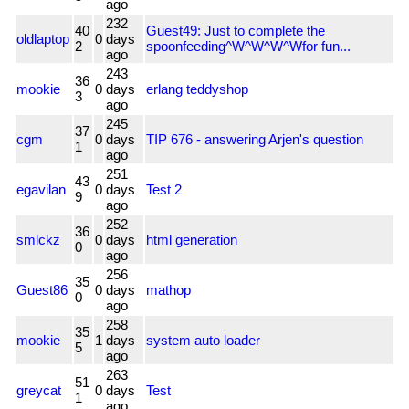
ago
232
40
Guest49: Just to complete the
oldlaptop
0
days
2
spoonfeeding^W^W^W^Wfor fun...
ago
243
36
mookie
0
days
erlang teddyshop
3
ago
245
37
cgm
0
days
TIP 676 - answering Arjen's question
1
ago
251
43
egavilan
0
days
Test 2
9
ago
252
36
smlckz
0
days
html generation
0
ago
256
35
Guest86
0
days
mathop
0
ago
258
35
mookie
1
days
system auto loader
5
ago
263
51
greycat
0
days
Test
1
ago