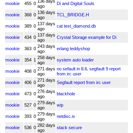
136 days
mookie
455
0
Di and Digital Souls
ago
136 days
mookie
368
0
TCL_BRIDGE.H
ago
137 days
mookie
389
0
cat test_diamond.db
ago
137 days
mookie
434
0
Crystal Storage example for Di
ago
243 days
mookie
363
0
erlang teddyshop
ago
258 days
mookie
354
1
system auto loader
ago
271 days
no sefault in 8.6, segfault 9 report
mookie
408
0
ago
from irc user
271 days
mookie
406
0
Segfault report from irc user
ago
276 days
mookie
473
0
blackhole
ago
279 days
mookie
527
0
wip
ago
279 days
mookie
393
0
netdisc.ix
ago
282 days
mookie
536
0
stack secure
ago