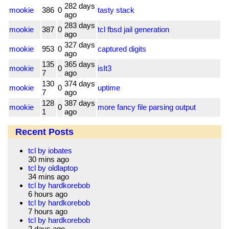
282 days
mookie
386
0
tasty stack
ago
283 days
mookie
387
0
tcl fbsd jail generation
ago
327 days
mookie
953
0
captured digits
ago
135
365 days
mookie
0
isIt3
7
ago
130
374 days
mookie
0
uptime
7
ago
128
387 days
mookie
0
more fancy file parsing output
1
ago
Recent Posts
tcl by iobates
30 mins ago
tcl by oldlaptop
34 mins ago
tcl by hardkorebob
6 hours ago
tcl by hardkorebob
7 hours ago
tcl by hardkorebob
2 days ago