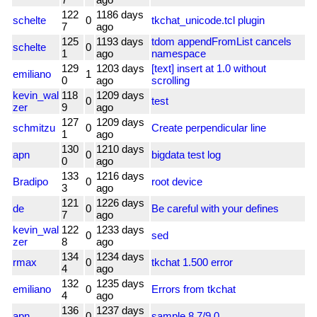
122
1186 days
schelte
0
tkchat_unicode.tcl plugin
7
ago
125
1193 days
tdom appendFromList cancels
schelte
0
1
ago
namespace
129
1203 days
[text] insert at 1.0 without
emiliano
1
0
ago
scrolling
kevin_wal
118
1209 days
0
test
zer
9
ago
127
1209 days
schmitzu
0
Create perpendicular line
1
ago
130
1210 days
apn
0
bigdata test log
0
ago
133
1216 days
Bradipo
0
root device
3
ago
121
1226 days
de
0
Be careful with your defines
7
ago
kevin_wal
122
1233 days
0
sed
zer
8
ago
134
1234 days
rmax
0
tkchat 1.500 error
4
ago
132
1235 days
emiliano
0
Errors from tkchat
4
ago
136
1237 days
apn
0
sample 8.7/9.0