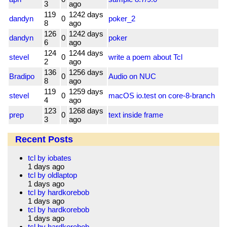
3
ago
119
1242 days
dandyn
0
poker_2
8
ago
126
1242 days
dandyn
0
poker
6
ago
124
1244 days
stevel
0
write a poem about Tcl
2
ago
136
1256 days
Bradipo
0
Audio on NUC
8
ago
119
1259 days
stevel
0
macOS io.test on core-8-branch
4
ago
123
1268 days
prep
0
text inside frame
3
ago
Recent Posts
tcl by iobates
1 days ago
tcl by oldlaptop
1 days ago
tcl by hardkorebob
1 days ago
tcl by hardkorebob
1 days ago
tcl by hardkorebob