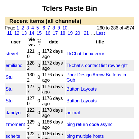
Tclers Paste Bin
Recent items (all channels)
Page
1
2
3
4
5
6
7
8
9
10
260 to 286 of 4974
11
12
13
14
15
16
17
18
19
20
21
...
Last
vie
cm
user
date
title
nt
ws
s
121
1172 days
stevel
0
TkChat Linux error
0
ago
128
1172 days
emiliano
0
Tkchat's contact list rowheight
2
ago
130
1176 days
Poor Design Arrow Buttons in
Stu
0
2
ago
Gub
127
1176 days
Stu
0
Button Layouts
7
ago
127
1176 days
Stu
0
Button Layouts
0
ago
122
1178 days
dandyn
0
animal
8
ago
129
1186 days
zmoment
0
ping return code async
3
ago
122
1186 days
schelte
1
ping multiple hosts
7
ago