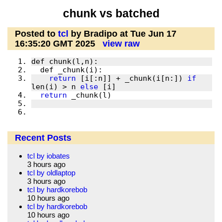
chunk vs batched
Posted to
tcl
by Bradipo at Tue Jun 17
16:35:20 GMT 2025
view raw
return
 [i[:n]] + _chunk(i[n:]) 
if
len(i) > n 
else
return
Recent Posts
tcl by iobates
3 hours ago
tcl by oldlaptop
3 hours ago
tcl by hardkorebob
10 hours ago
tcl by hardkorebob
10 hours ago