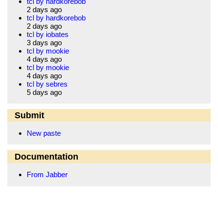
tcl by hardkorebob
2 days ago
tcl by hardkorebob
2 days ago
tcl by iobates
3 days ago
tcl by mookie
4 days ago
tcl by mookie
4 days ago
tcl by sebres
5 days ago
Submit
New paste
Documentation
From Jabber