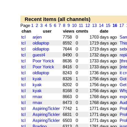
Recent items (all channels)
Page
1
2
3
4
5
6
7
8
9
10
11
12
13
14
15
16
17
chan
user
views
cmnts
date
tcl
arjen
7758
0
1703 days ago
Sam
tcl
oldlaptop
8592
0
1719 days ago
This
tcl
oldlaptop
7644
0
1719 days ago
seb
tcl
guest4
8490
0
1732 days ago
rep
tcl
Poor Yorick
8636
0
1733 days ago
[thr
tcl
Poor Yorick
8416
0
1733 days ago
[int
tcl
oldlaptop
8243
0
1736 days ago
it c
tcl
kyak
8326
1
1756 days ago
Got 
tcl
kyak
8202
0
1756 days ago
Get 
tcl
kyak
8168
0
1756 days ago
Why
tcl
rmax
8663
0
1768 days ago
exp
tcl
rmax
8473
0
1768 days ago
Aud
tcl
AspiringTickler
7742
1
1771 days ago
Pro
tcl
AspiringTickler
6831
0
1771 days ago
Pro
tcl
AspiringTickler
6503
0
1771 days ago
Pro
tcl
Bradipo
6313
0
1781 days ago
json