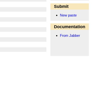
Submit
New paste
Documentation
From Jabber