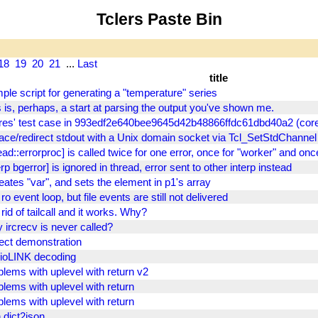
Tclers Paste Bin
18
19
20
21
...
Last
title
ple script for generating a "temperature" series
 is, perhaps, a start at parsing the output you've shown me.
res' test case in 993edf2e640bee9645d42b48866ffdc61dbd40a2 (core
lace/redirect stdout with a Unix domain socket via Tcl_SetStdChannel
ead::errorproc] is called twice for one error, once for "worker" and onc
erp bgerror] is ignored in thread, error sent to other interp instead
reates "var", and sets the element in p1's array
ro event loop, but file events are still not delivered
rid of tailcall and it works. Why?
 ircrecv is never called?
ect demonstration
ioLINK decoding
blems with uplevel with return v2
blems with uplevel with return
blems with uplevel with return
 dict2json