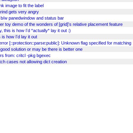
nk image to fit the label
grind gets very angry
 b/w panedwindow and status bar
er toy demo of the wonders of [grid]'s relative placement feature
, this is how I'd *actually* lay it out :)
 is how I'd lay it out
error [::protection::parse:public]: Unknown flag specified for matching
t good solution or may be there is better one
rs from: critcl -pkg bgexec
ch cases not allowing dict creation