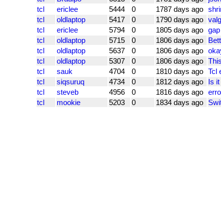
tcl
ericlee
5444
0
1787 days ago
shri
tcl
oldlaptop
5417
0
1790 days ago
val
tcl
ericlee
5794
0
1805 days ago
gap
tcl
oldlaptop
5715
0
1806 days ago
Bett
tcl
oldlaptop
5637
0
1806 days ago
okay
tcl
oldlaptop
5307
0
1806 days ago
This
tcl
sauk
4704
0
1810 days ago
Tcl 
tcl
siqsuruq
4734
0
1812 days ago
Is i
tcl
steveb
4956
0
1816 days ago
erro
tcl
mookie
5203
0
1834 days ago
Swit