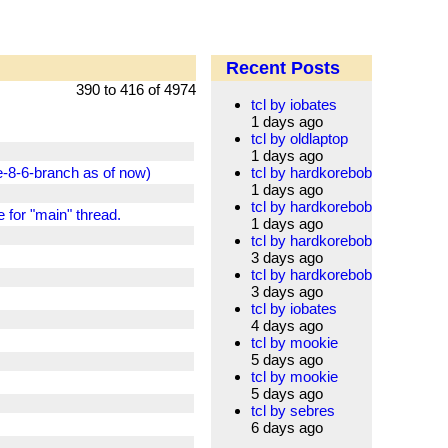
Recent Posts
390 to 416 of 4974
tcl by iobates
1 days ago
tcl by oldlaptop
1 days ago
-8-6-branch as of now)
tcl by hardkorebob
1 days ago
tcl by hardkorebob
e for "main" thread.
1 days ago
tcl by hardkorebob
3 days ago
tcl by hardkorebob
3 days ago
tcl by iobates
4 days ago
tcl by mookie
5 days ago
tcl by mookie
5 days ago
tcl by sebres
6 days ago