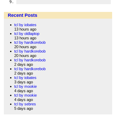
Recent Posts
tcl by iobates
13 hours ago
tcl by oldlaptop
13 hours ago
tcl by hardkorebob
20 hours ago
tcl by hardkorebob
20 hours ago
tcl by hardkorebob
2 days ago
tcl by hardkorebob
2 days ago
tcl by iobates
3 days ago
tcl by mookie
4 days ago
tcl by mookie
4 days ago
tcl by sebres
5 days ago