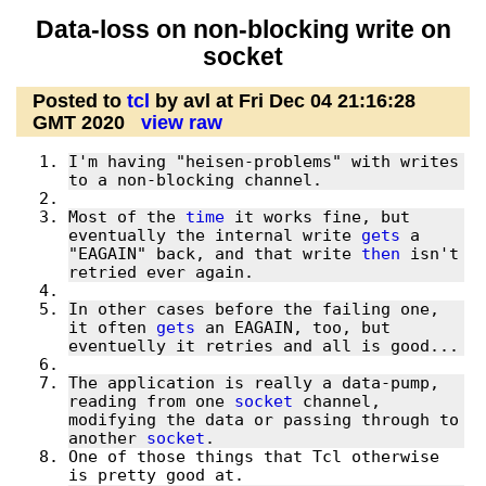
Data-loss on non-blocking write on
socket
Posted to
tcl
by avl at Fri Dec 04 21:16:28
GMT 2020
view raw
I'm having "heisen-problems" with writes 
Most of the 
time
 it works fine, but 
eventually the internal write 
gets
 a 
"EAGAIN" back, and that write 
then
 isn't 
In other cases before the failing one, 
it often 
gets
 an EAGAIN, too, but 
The application is really a data-pump, 
reading from one 
socket
 channel, 
modifying the data or passing through to 
another 
socket
One of those things that Tcl otherwise 