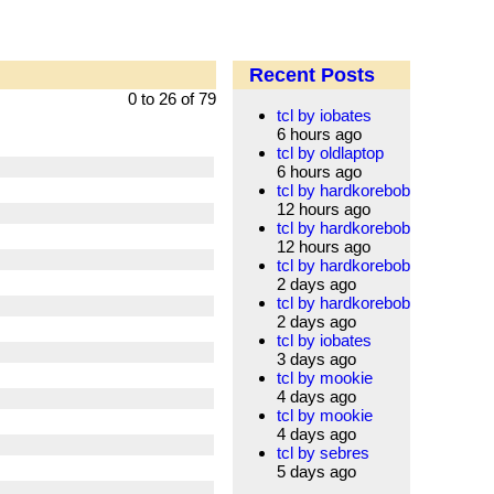
Recent Posts
0 to 26 of 79
tcl by iobates
6 hours ago
tcl by oldlaptop
6 hours ago
tcl by hardkorebob
12 hours ago
tcl by hardkorebob
12 hours ago
tcl by hardkorebob
2 days ago
tcl by hardkorebob
2 days ago
tcl by iobates
3 days ago
tcl by mookie
4 days ago
tcl by mookie
4 days ago
tcl by sebres
5 days ago