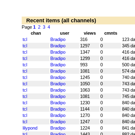
Recent items (all channels)
Page
1
2
3
4
chan
user
views
cmnts
tcl
Bradipo
316
0
123 d
tcl
Bradipo
1297
0
345 d
tcl
Bradipo
1347
0
416 d
tcl
Bradipo
1299
0
416 d
tcl
Bradipo
993
0
500 d
tcl
Bradipo
1081
0
574 d
tcl
Bradipo
1245
0
740 d
tcl
Bradipo
1050
0
743 d
tcl
Bradipo
1063
0
743 d
tcl
Bradipo
1081
0
745 d
tcl
Bradipo
1230
0
840 d
tcl
Bradipo
1144
0
840 d
tcl
Bradipo
1270
0
840 d
tcl
Bradipo
1247
0
840 d
lilypond
Bradipo
1224
0
841 d
tcl
Bradipo
1443
0
882 d