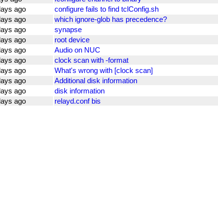
days ago
configure fails to find tclConfig.sh
days ago
which ignore-glob has precedence?
days ago
synapse
days ago
root device
days ago
Audio on NUC
days ago
clock scan with -format
days ago
What's wrong with [clock scan]
days ago
Additional disk information
days ago
disk information
days ago
relayd.conf bis