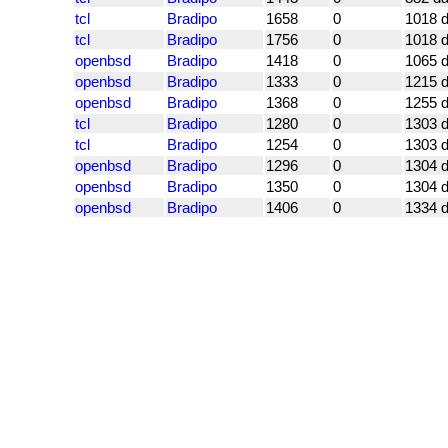
tcl
Bradipo
1658
0
1018 
tcl
Bradipo
1756
0
1018 
openbsd
Bradipo
1418
0
1065 
openbsd
Bradipo
1333
0
1215 
openbsd
Bradipo
1368
0
1255 
tcl
Bradipo
1280
0
1303 
tcl
Bradipo
1254
0
1303 
openbsd
Bradipo
1296
0
1304 
openbsd
Bradipo
1350
0
1304 
openbsd
Bradipo
1406
0
1334 