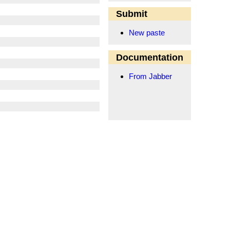
Submit
New paste
Documentation
From Jabber