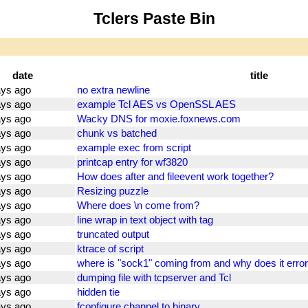
Tclers Paste Bin
date
title
ays ago
no extra newline
ays ago
example Tcl AES vs OpenSSL AES
ays ago
Wacky DNS for moxie.foxnews.com
ays ago
chunk vs batched
ays ago
example exec from script
ays ago
printcap entry for wf3820
ays ago
How does after and fileevent work together?
ays ago
Resizing puzzle
ays ago
Where does \n come from?
ays ago
line wrap in text object with tag
ays ago
truncated output
ays ago
ktrace of script
ays ago
where is "sock1" coming from and why does it error
ays ago
dumping file with tcpserver and Tcl
ays ago
hidden tie
ays ago
fconfigure channel to binary