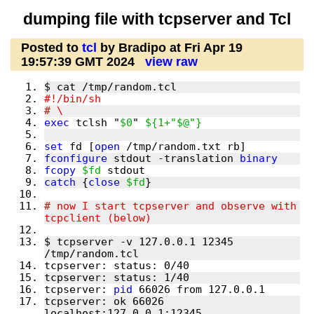
dumping file with tcpserver and Tcl
Posted to
tcl
by Bradipo at Fri Apr 19
19:57:39 GMT 2024
view raw
exec
 tclsh "
$0
" 
${1+"$@"}
set
 fd [
open
fconfigure
 stdout -translation 
binary
fcopy
$fd
catch
 {
close
$fd
# now I start tcpserver and observe with 
$ tcpserver -v 127.0.0.1 12345 
tcpserver: 
pid
tcpserver: ok 66026 
localhost:127.0.0.1:12345 