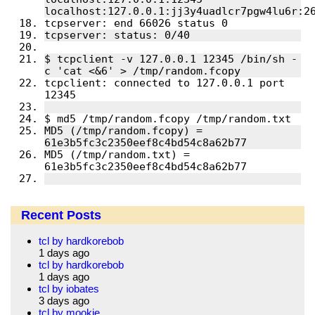
$ tcpclient -v 127.0.0.1 12345 /bin/sh -
tcpclient: connected to 127.0.0.1 port 
MD5 (/tmp/random.fcopy) = 
MD5 (/tmp/random.txt) = 
Recent Posts
tcl by hardkorebob
1 days ago
tcl by hardkorebob
1 days ago
tcl by iobates
3 days ago
tcl by mookie