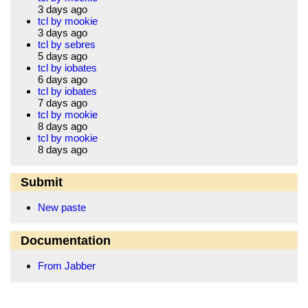
3 days ago
tcl by mookie
3 days ago
tcl by sebres
5 days ago
tcl by iobates
6 days ago
tcl by iobates
7 days ago
tcl by mookie
8 days ago
tcl by mookie
8 days ago
Submit
New paste
Documentation
From Jabber