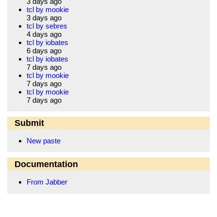
3 days ago
tcl by mookie
3 days ago
tcl by sebres
4 days ago
tcl by iobates
6 days ago
tcl by iobates
7 days ago
tcl by mookie
7 days ago
tcl by mookie
7 days ago
Submit
New paste
Documentation
From Jabber