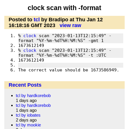
clock scan with -format
Posted to
tcl
by Bradipo at Thu Jan 12
16:18:16 GMT 2023
view raw
% 
clock
 scan "2023-01-13T12:15:49" -
% 
clock
 scan "2023-01-13T12:15:49" -
The correct value should be 1673586949.
Recent Posts
tcl by hardkorebob
1 days ago
tcl by hardkorebob
1 days ago
tcl by iobates
2 days ago
tcl by mookie