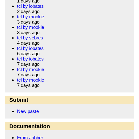
1 days ago
tcl by iobates
2 days ago
tcl by mookie
3 days ago
tcl by mookie
3 days ago
tcl by sebres
4 days ago
tcl by iobates
6 days ago
tcl by iobates
7 days ago
tcl by mookie
7 days ago
tcl by mookie
7 days ago
Submit
New paste
Documentation
From Jabber