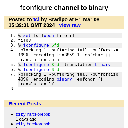
fconfigure channel to binary
Posted to
tcl
by Bradipo at Fri Mar 08
15:32:31 GMT 2024
view raw
% 
set
 fd [
open
% 
fconfigure
$fd
-blocking 1 -buffering full -buffersize 
4096 -encoding iso8859-1 -eofchar {} -
% 
fconfigure
$fd
 -translation 
binary
% 
fconfigure
$fd
-blocking 1 -buffering full -buffersize 
4096 -encoding 
binary
 -eofchar {} -
Recent Posts
tcl by hardkorebob
1 days ago
tcl by hardkorebob