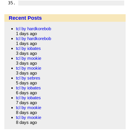
Recent Posts
tcl by hardkorebob
1 days ago
tcl by hardkorebob
1 days ago
tcl by iobates
3 days ago
tcl by mookie
3 days ago
tcl by mookie
3 days ago
tcl by sebres
5 days ago
tcl by iobates
6 days ago
tcl by iobates
7 days ago
tcl by mookie
8 days ago
tcl by mookie
8 days ago