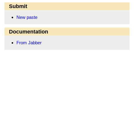
Submit
New paste
Documentation
From Jabber