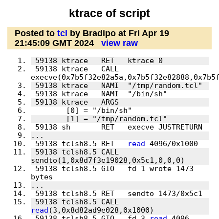
ktrace of script
Posted to
tcl
by Bradipo at Fri Apr 19
21:45:09 GMT 2024
view raw
 59138 ktrace   CALL  
 59138 tclsh8.5 RET   
read
 59138 tclsh8.5 CALL  
 59138 tclsh8.5 GIO   fd 1 wrote 1473 
 59138 tclsh8.5 CALL  
read
 59138 tclsh8.5 GIO   fd 3 
read
 4096 