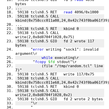
 59138 tclsh8.5 RET   
read
 59138 tclsh8.5 CALL  
 59138 tclsh8.5 CALL  
 59138 tclsh8.5 GIO   fd 2 wrote 117 
       "
error
 writing "sock1": invalid 
while
        "
fcopy
$fd
            (file "/tmp/random.tcl" line 
 59138 tclsh8.5 CALL  
 59138 tclsh8.5 CALL  