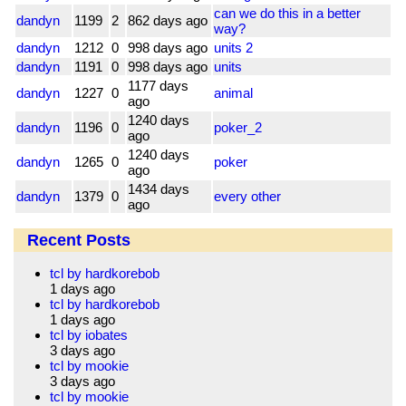
can we do this in a better
dandyn
1199
2
862 days ago
way?
dandyn
1212
0
998 days ago
units 2
dandyn
1191
0
998 days ago
units
1177 days
dandyn
1227
0
animal
ago
1240 days
dandyn
1196
0
poker_2
ago
1240 days
dandyn
1265
0
poker
ago
1434 days
dandyn
1379
0
every other
ago
Recent Posts
tcl by hardkorebob
1 days ago
tcl by hardkorebob
1 days ago
tcl by iobates
3 days ago
tcl by mookie
3 days ago
tcl by mookie