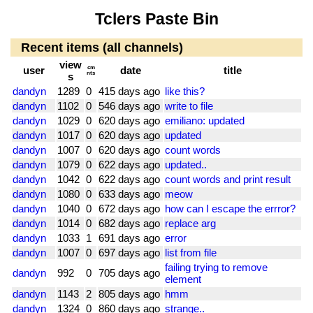
Tclers Paste Bin
Recent items (all channels)
view
user
cm
date
title
nts
s
dandyn
1289
0
415 days ago
like this?
dandyn
1102
0
546 days ago
write to file
dandyn
1029
0
620 days ago
emiliano: updated
dandyn
1017
0
620 days ago
updated
dandyn
1007
0
620 days ago
count words
dandyn
1079
0
622 days ago
updated..
dandyn
1042
0
622 days ago
count words and print result
dandyn
1080
0
633 days ago
meow
dandyn
1040
0
672 days ago
how can I escape the errror?
dandyn
1014
0
682 days ago
replace arg
dandyn
1033
1
691 days ago
error
dandyn
1007
0
697 days ago
list from file
failing trying to remove
dandyn
992
0
705 days ago
element
dandyn
1143
2
805 days ago
hmm
dandyn
1324
0
860 days ago
strange..