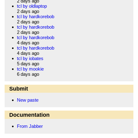
2 days ago
tcl by oldlaptop
2 days ago
tcl by hardkorebob
2 days ago
tcl by hardkorebob
2 days ago
tcl by hardkorebob
4 days ago
tcl by hardkorebob
4 days ago
tcl by iobates
5 days ago
tcl by mookie
6 days ago
Submit
New paste
Documentation
From Jabber