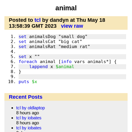
animal
Posted to
tcl
by dandyn at Thu May 18
13:58:39 GMT 2023
view raw
set
set
set
set
foreach
 animal [
info
lappend
 x 
$animal
puts
$x
Recent Posts
tcl by oldlaptop
8 hours ago
tcl by iobates
8 hours ago
tcl by iobates