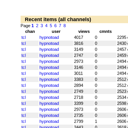
Recent items (all channels)
Page
1
2
3
4
5
6
7
8
chan
user
views
cmnts
tcl
hypnotoad
4017
0
2295 
tcl
hypnotoad
3816
0
2430 
tcl
hypnotoad
3149
0
2457 
tcl
hypnotoad
2747
0
2459 
tcl
hypnotoad
2973
0
2494 
tcl
hypnotoad
3146
0
2494 
tcl
hypnotoad
3011
0
2494 
tcl
hypnotoad
3383
0
2512 
tcl
hypnotoad
2894
0
2512 
tcl
hypnotoad
2749
0
2523 
tcl
hypnotoad
2718
0
2534 
tcl
hypnotoad
3399
0
2598 
tcl
hypnotoad
2973
0
2606 
tcl
hypnotoad
2735
0
2606 
tcl
hypnotoad
2799
1
2606 
tcl
hypnotoad
2443
0
2618 