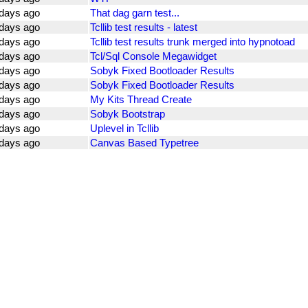
days ago
That dag garn test...
days ago
Tcllib test results - latest
days ago
Tcllib test results trunk merged into hypnotoad
days ago
Tcl/Sql Console Megawidget
days ago
Sobyk Fixed Bootloader Results
days ago
Sobyk Fixed Bootloader Results
days ago
My Kits Thread Create
days ago
Sobyk Bootstrap
days ago
Uplevel in Tcllib
days ago
Canvas Based Typetree