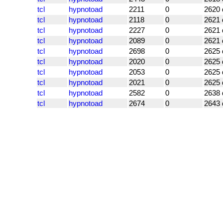
tcl
hypnotoad
2211
0
2620 
tcl
hypnotoad
2118
0
2621 
tcl
hypnotoad
2227
0
2621 
tcl
hypnotoad
2089
0
2621 
tcl
hypnotoad
2698
0
2625 
tcl
hypnotoad
2020
0
2625 
tcl
hypnotoad
2053
0
2625 
tcl
hypnotoad
2021
0
2625 
tcl
hypnotoad
2582
0
2638 
tcl
hypnotoad
2674
0
2643 