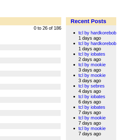
Recent Posts
0 to 26 of 186
tcl by hardkorebob
1 days ago
tcl by hardkorebob
1 days ago
tcl by iobates
2 days ago
tcl by mookie
3 days ago
tcl by mookie
3 days ago
tcl by sebres
4 days ago
tcl by iobates
6 days ago
tcl by iobates
7 days ago
tcl by mookie
7 days ago
tcl by mookie
7 days ago