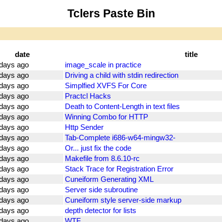
Tclers Paste Bin
date
title
days ago
image_scale in practice
days ago
Driving a child with stdin redirection
days ago
Simplfied XVFS For Core
days ago
Practcl Hacks
days ago
Death to Content-Length in text files
days ago
Winning Combo for HTTP
days ago
Http Sender
days ago
Tab-Complete i686-w64-mingw32-
days ago
Or... just fix the code
days ago
Makefile from 8.6.10-rc
days ago
Stack Trace for Registration Error
days ago
Cuneiform Generating XML
days ago
Server side subroutine
days ago
Cuneiform style server-side markup
days ago
depth detector for lists
days ago
WTF