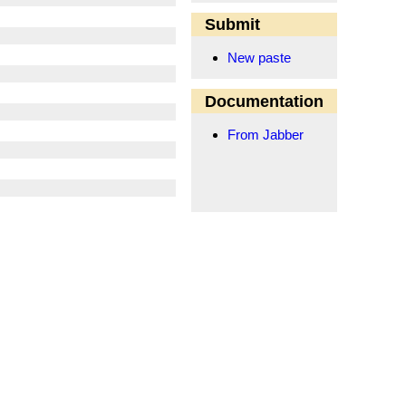
Submit
New paste
Documentation
From Jabber