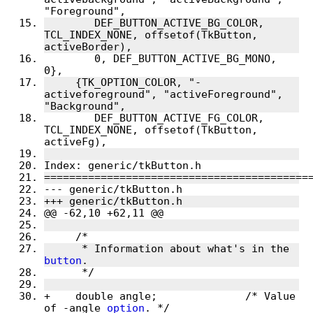
"Foreground",
 	DEF_BUTTON_ACTIVE_BG_COLOR, 
TCL_INDEX_NONE, offsetof(TkButton, 
activeBorder),
 	0, DEF_BUTTON_ACTIVE_BG_MONO, 
0},
     {TK_OPTION_COLOR, "-
activeforeground", "activeForeground", 
"Background",
 	DEF_BUTTON_ACTIVE_FG_COLOR, 
TCL_INDEX_NONE, offsetof(TkButton, 
activeFg),
Index: generic/tkButton.h
==========================================
--- generic/tkButton.h
+++ generic/tkButton.h
@@ -62,10 +62,11 @@
     /*
      * Information about what's in the 
button
.
      */
+    double angle;		/* Value 
of -angle 
option
. */