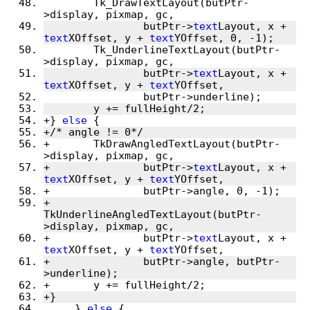
 	Tk_DrawTextLayout(butPtr-
>display, pixmap, gc,
 		butPtr->
text
Layout, x + 
text
XOffset, y + 
text
YOffset, 0, -1);
 	Tk_UnderlineTextLayout(butPtr-
>display, pixmap, gc,
 		butPtr->
text
Layout, x + 
text
XOffset, y + 
text
YOffset,
 		butPtr->underline);
 	y += fullHeight/2;
+} 
else
 {
+/* angle != 0*/
+	TkDrawAngledTextLayout(butPtr-
>display, pixmap, gc,
+		butPtr->
text
Layout, x + 
text
XOffset, y + 
text
YOffset,
+		butPtr->angle, 0, -1);
+	
TkUnderlineAngledTextLayout(butPtr-
>display, pixmap, gc,
+		butPtr->
text
Layout, x + 
text
XOffset, y + 
text
YOffset,
+		butPtr->angle, butPtr-
>underline);
+	y += fullHeight/2;
+}
     } 
else
 {