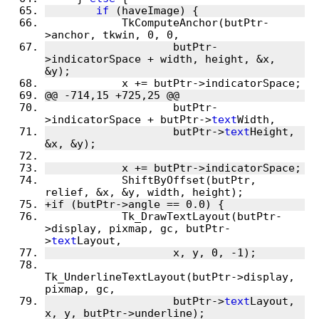
if
 (haveImage) {
 	    TkComputeAnchor(butPtr-
>anchor, tkwin, 0, 0,
 		    butPtr-
>indicatorSpace + width, height, &x, 
&y);
 	    x += butPtr->indicatorSpace;
@@ -714,15 +725,25 @@
 		    butPtr-
>indicatorSpace + butPtr->
text
Width,
 		    butPtr->
text
Height, 
&x, &y);
 	    x += butPtr->indicatorSpace;
 	    ShiftByOffset(butPtr, 
relief, &x, &y, width, height);
+if (butPtr->angle == 0.0) {
 	    Tk_DrawTextLayout(butPtr-
>display, pixmap, gc, butPtr-
>
text
Layout,
 		    x, y, 0, -1);
Tk_UnderlineTextLayout(butPtr->display, 
pixmap, gc,
 		    butPtr->
text
Layout, 
x, y, butPtr->underline);