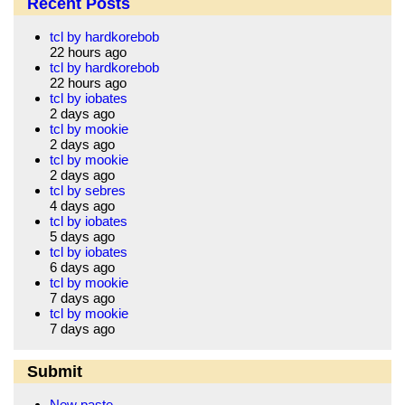
Recent Posts
tcl by hardkorebob
22 hours ago
tcl by hardkorebob
22 hours ago
tcl by iobates
2 days ago
tcl by mookie
2 days ago
tcl by mookie
2 days ago
tcl by sebres
4 days ago
tcl by iobates
5 days ago
tcl by iobates
6 days ago
tcl by mookie
7 days ago
tcl by mookie
7 days ago
Submit
New paste