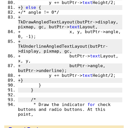
 	    y += butPtr->
text
Height/2;
+} 
else
 {
+/* angle != 0*/
+	    
TkDrawAngledTextLayout(butPtr->display, 
pixmap, gc, butPtr->
text
Layout,
+		    x, y, butPtr->angle, 
0, -1);
+	    
TkUnderlineAngledTextLayout(butPtr-
>display, pixmap, gc,
+		    butPtr->
text
Layout, 
x, y,
+		    butPtr->angle, 
butPtr->underline);
+	    y += butPtr->
text
Height/2;
+}
 	}
     }
     /*
      * Draw the indicator 
for
 check 
buttons and radio buttons. At this 
point,