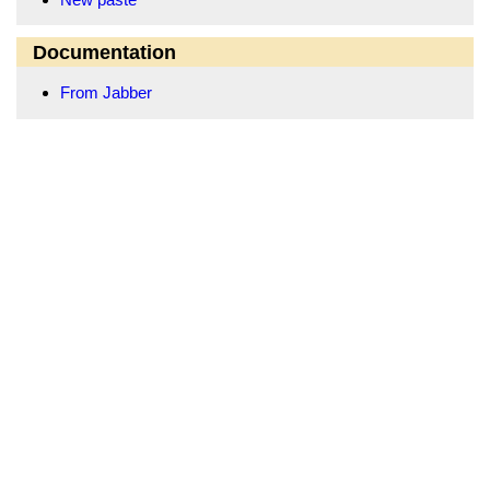
Documentation
From Jabber