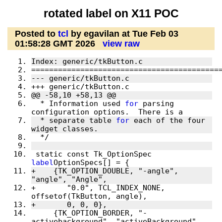
rotated label on X11 POC
Posted to
tcl
by egavilan at Tue Feb 03
01:58:28 GMT 2026
view raw
Index: generic/tkButton.c
==========================================
--- generic/tkButton.c
+++ generic/tkButton.c
@@ -58,10 +58,13 @@
  * Information used 
for
 parsing 
configuration options.  There is a
  * separate table 
for
 each of the four 
widget classes.
  */
 static const Tk_OptionSpec 
label
OptionSpecs[] = {
+    {TK_OPTION_DOUBLE, "-angle", 
"angle", "Angle",
+	"0.0", TCL_INDEX_NONE, 
offsetof(TkButton, angle),
+	0, 0, 0},
     {TK_OPTION_BORDER, "-
activebackground", "activeBackground", 