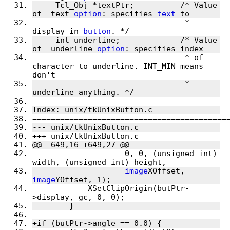
     Tcl_Obj *textPtr;		/* Value 
of -text 
option
: specifies 
text
 to
 				 * 
display in 
button
. */
     int underline;		/* Value 
of -underline 
option
: specifies index
 				 * of 
character to underline. INT_MIN means 
don't
 				 * 
underline anything. */
Index: unix/tkUnixButton.c
==========================================
--- unix/tkUnixButton.c
+++ unix/tkUnixButton.c
@@ -649,16 +649,27 @@
 		    0, 0, (unsigned int) 
width, (unsigned int) height,
image
XOffset, 
image
YOffset, 1);
 	    XSetClipOrigin(butPtr-
>display, gc, 0, 0);
 	}
+if (butPtr->angle == 0.0) {