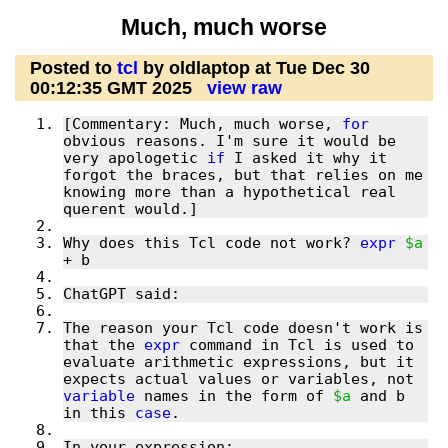
Much, much worse
Posted to
tcl
by oldlaptop at Tue Dec 30
00:12:35 GMT 2025
view raw
[Commentary: Much, much worse, 
for
obvious reasons. I'm sure it would be 
very apologetic 
if
 I asked it why it 
forgot the braces, but that relies on me 
knowing more than a hypothetical real 
Why does this Tcl code not work? 
expr
$a
The reason your Tcl code doesn't work is 
that the 
expr
 command in Tcl is used to 
evaluate arithmetic expressions, but it 
expects actual values or variables, not 
variable
 names in the form of 
$a
 and b 
in this 
case