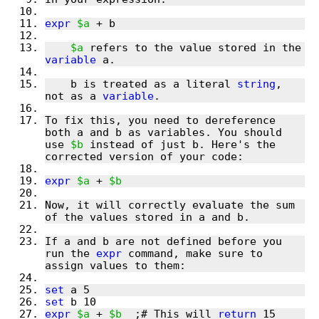
expr
$a
$a
 refers to the value stored in the 
variable
    b is treated as a literal 
string
, 
not as a 
variable
To fix this, you need to dereference 
both a and b as variables. You should 
use 
$b
 instead of just b. Here's the 
expr
$a
 + 
$b
Now, it will correctly evaluate the sum 
If a and b are not defined before you 
run the 
expr
 command, make sure to 
set
set
expr
$a
 + 
$b
  ;# This will 
return