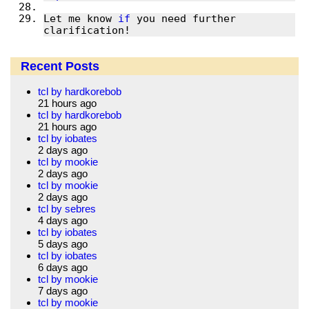
Let me know 
if
 you need further 
clarification!
Recent Posts
tcl by hardkorebob
21 hours ago
tcl by hardkorebob
21 hours ago
tcl by iobates
2 days ago
tcl by mookie
2 days ago
tcl by mookie
2 days ago
tcl by sebres
4 days ago
tcl by iobates
5 days ago
tcl by iobates
6 days ago
tcl by mookie
7 days ago
tcl by mookie