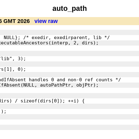
auto_path
26 GMT 2026
view raw