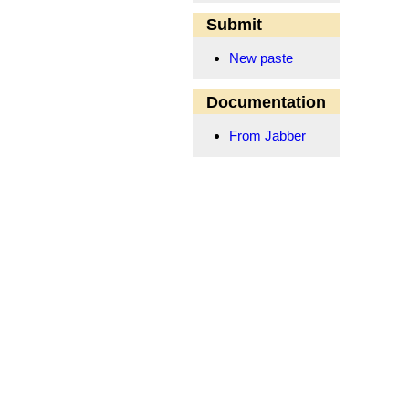
Submit
New paste
Documentation
From Jabber