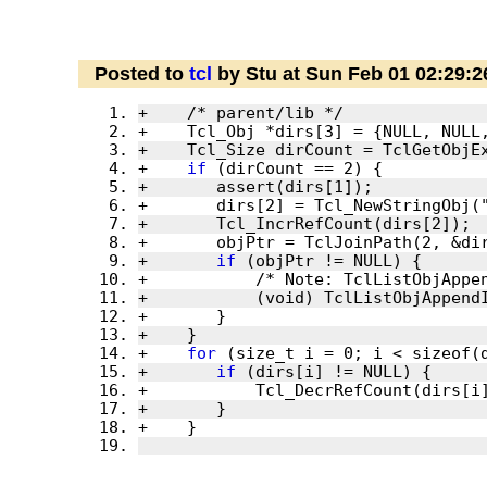
Posted to
tcl
by Stu at Sun Feb 01 02:29:
+    
if
+       
if
+    
for
+       
if