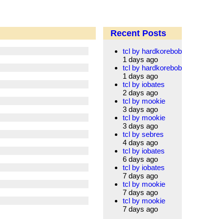
Recent Posts
tcl by hardkorebob
1 days ago
tcl by hardkorebob
1 days ago
tcl by iobates
2 days ago
tcl by mookie
3 days ago
tcl by mookie
3 days ago
tcl by sebres
4 days ago
tcl by iobates
6 days ago
tcl by iobates
7 days ago
tcl by mookie
7 days ago
tcl by mookie
7 days ago