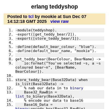
erlang teddyshop
Posted to
tcl
by mookie at Sun Dec 07
14:12:18 GMT 2025
view raw
    io:format("You've selected ~s, a ~s 
coloured bear~n", [BearName, 
store_teddy_bear(Base32Data) when 
    % nab our data in to 
binary
    Base32_RawBin = 
list
    Base16_Data = 
binary