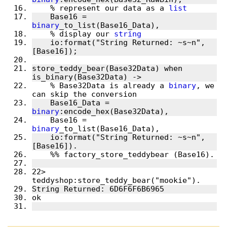
    % represent our data as a 
list
    Base16 = 
binary
    % display our 
string
    io:format("String Returned: ~s~n", 
store_teddy_bear(Base32Data) when 
    % Base32Data is already a 
binary
, we 
    Base16_Data = 
binary
    Base16 = 
binary
    io:format("String Returned: ~s~n", 
22> 