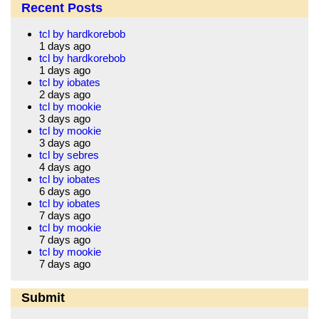
Recent Posts
tcl by hardkorebob
1 days ago
tcl by hardkorebob
1 days ago
tcl by iobates
2 days ago
tcl by mookie
3 days ago
tcl by mookie
3 days ago
tcl by sebres
4 days ago
tcl by iobates
6 days ago
tcl by iobates
7 days ago
tcl by mookie
7 days ago
tcl by mookie
7 days ago
Submit