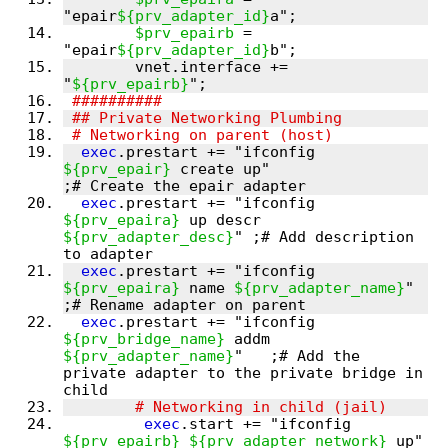
"epair
${prv_adapter_id}
$prv_epairb
 = 
"epair
${prv_adapter_id}
        vnet.interface += 
"
${prv_epairb}
exec
.prestart += "ifconfig 
${prv_epair}
 create up"                     
exec
.prestart += "ifconfig 
${prv_epaira}
 up descr 
${prv_adapter_desc}
" ;# Add description 
exec
.prestart += "ifconfig 
${prv_epaira}
 name 
${prv_adapter_name}
"     
exec
.prestart += "ifconfig 
${prv_bridge_name}
 addm 
${prv_adapter_name}
"   ;# Add the 
private adapter to the private bridge in 
exec
.start += "ifconfig 
${prv_epairb}
${prv_adapter_network}
 up" 