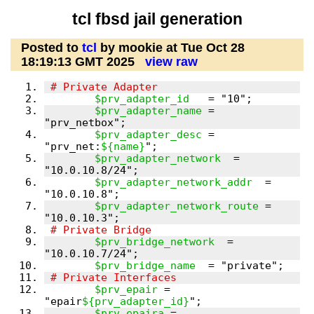
tcl fbsd jail generation
Posted to
tcl
by mookie at Tue Oct 28
18:19:13 GMT 2025
view raw
$prv_adapter_id
$prv_adapter_name
 = 
$prv_adapter_desc
 = 
"prv_net:
${name}
$prv_adapter_network
  = 
$prv_adapter_network_addr
  = 
$prv_adapter_network_route
 = 
$prv_bridge_network
  = 
$prv_bridge_name
$prv_epair
 = 
"epair
${prv_adapter_id}
$prv_epaira
 = 