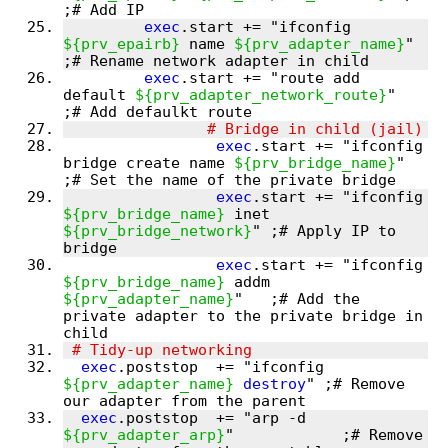
exec
.start += "ifconfig 
${prv_epairb}
 name 
${prv_adapter_name}
"  
exec
.start += "route add 
default 
${prv_adapter_network_route}
"   
exec
.start += "ifconfig 
bridge create name 
${prv_bridge_name}
"         
exec
.start += "ifconfig 
${prv_bridge_name}
 inet 
${prv_bridge_network}
" ;# Apply IP to 
exec
.start += "ifconfig 
${prv_bridge_name}
 addm 
${prv_adapter_name}
"   ;# Add the 
private adapter to the private bridge in 
exec
.poststop  += "ifconfig 
${prv_adapter_name}
destroy
" ;# Remove 
exec
.poststop  += "arp -d 
${prv_adapter_arp}
"            ;# Remove 