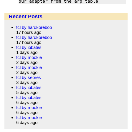
our adapter from the arp table
Recent Posts
tcl by hardkorebob
17 hours ago
tcl by hardkorebob
17 hours ago
tcl by iobates
1 days ago
tcl by mookie
2 days ago
tcl by mookie
2 days ago
tcl by sebres
3 days ago
tcl by iobates
5 days ago
tcl by iobates
6 days ago
tcl by mookie
6 days ago
tcl by mookie
6 days ago