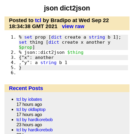
json dict2json
Posted to
tcl
by Bradipo at Wed Sep 22
18:34:38 GMT 2021
view raw
% 
set
 prop [
dict
 create a 
string
 b 1]; 
set
 thing [
dict
 create x another y 
$prop
% json::dict2json 
$thing
,"y": a 
string
Recent Posts
tcl by iobates
17 hours ago
tcl by oldlaptop
17 hours ago
tcl by hardkorebob
23 hours ago
tcl by hardkorebob