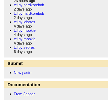
23 hours ago
tcl by hardkorebob
2 days ago
tcl by hardkorebob
2 days ago
tcl by iobates
4 days ago
tcl by mookie
4 days ago
tcl by mookie
4 days ago
tcl by sebres
6 days ago
Submit
New paste
Documentation
From Jabber