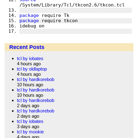
package
package
Recent Posts
tcl by iobates
4 hours ago
tcl by oldlaptop
4 hours ago
tcl by hardkorebob
10 hours ago
tcl by hardkorebob
10 hours ago
tcl by hardkorebob
2 days ago
tcl by hardkorebob
2 days ago
tcl by iobates
3 days ago
tcl by mookie
4 days ago