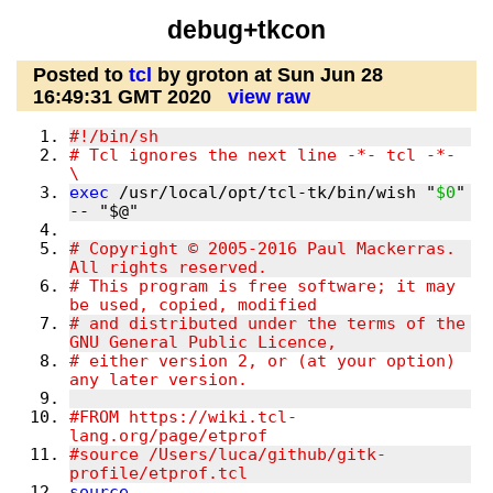
debug+tkcon
Posted to
tcl
by groton at Sun Jun 28
16:49:31 GMT 2020
view raw
# Tcl ignores the next line -*- tcl -*- 
exec
 /usr/local/opt/tcl-tk/bin/wish "
$0
" 
# Copyright © 2005-2016 Paul Mackerras.  
# This program is free software; it may 
# and distributed under the terms of the 
# either version 2, or (at your option) 
#FROM https://wiki.tcl-
#source /Users/luca/github/gitk-
source