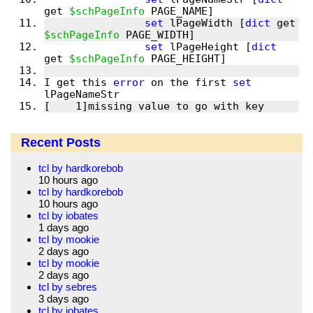
get 
$schPageInfo
set
 lPageWidth [
dict
 get 
$schPageInfo
set
 lPageHeight [
dict
get 
$schPageInfo
I get this 
error
 on the first 
set
[    1]missing value to go with key
Recent Posts
tcl by hardkorebob
10 hours ago
tcl by hardkorebob
10 hours ago
tcl by iobates
1 days ago
tcl by mookie
2 days ago
tcl by mookie
2 days ago
tcl by sebres
3 days ago
tcl by iobates