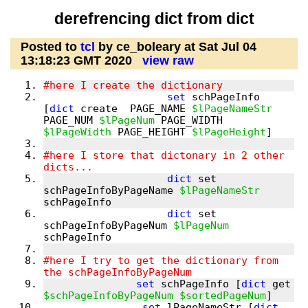
derefrencing dict from dict
Posted to
tcl
by ce_boleary at Sat Jul 04
13:18:23 GMT 2020
view raw
set
 schPageInfo 
[
dict
 create  PAGE_NAME 
$lPageNameStr
PAGE_NUM 
$lPageNum
 PAGE_WIDTH 
$lPageWidth
 PAGE_HEIGHT 
$lPageHeight
#here I store that dictonary in 2 other 
dict
 set 
schPageInfoByPageName 
$lPageNameStr
dict
 set 
schPageInfoByPageNum 
$lPageNum
#here I try to get the dictionary from 
set
 schPageInfo [
dict
 get 
$schPageInfoByPageNum
$sortedPageNum
set
 lPageNameStr [
dict