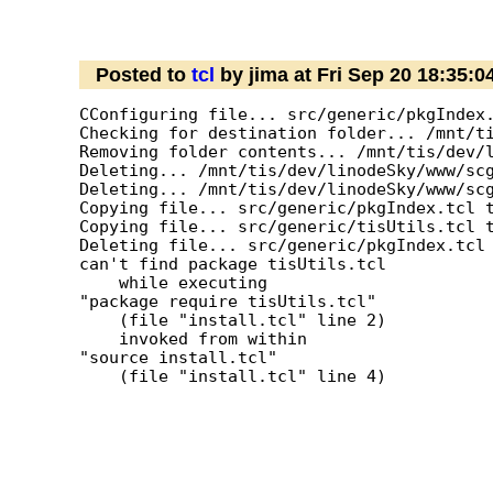
Posted to
tcl
by jima at Fri Sep 20 18:35:
CConfiguring file... src/generic/pkgIndex.
Checking for destination folder... /mnt/ti
Removing folder contents... /mnt/tis/dev/l
Deleting... /mnt/tis/dev/linodeSky/www/scg
Deleting... /mnt/tis/dev/linodeSky/www/scg
Copying file... src/generic/pkgIndex.tcl t
Copying file... src/generic/tisUtils.tcl t
Deleting file... src/generic/pkgIndex.tcl

can't find package tisUtils.tcl

    while executing

"package require tisUtils.tcl"

    (file "install.tcl" line 2)

    invoked from within

"source install.tcl"

    (file "install.tcl" line 4)