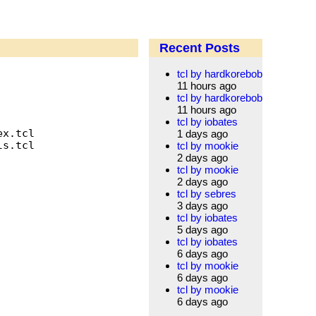
Recent Posts
tcl by hardkorebob
11 hours ago
tcl by hardkorebob
11 hours ago
tcl by iobates
x.tcl

1 days ago
s.tcl

tcl by mookie
2 days ago
tcl by mookie
2 days ago
tcl by sebres
3 days ago
tcl by iobates
5 days ago
tcl by iobates
6 days ago
tcl by mookie
6 days ago
tcl by mookie
6 days ago