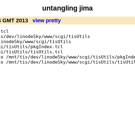
untangling jima
04 GMT 2013
view pretty
tcl

s/dev/linodeSky/www/scgi/tisUtils

inodeSky/www/scgi/tisUtils

i/tisUtils/pkgIndex.tcl

i/tisUtils/tisUtils.tcl

o /mnt/tis/dev/linodeSky/www/scgi/tisUtils/pkgInde
o /mnt/tis/dev/linodeSky/www/scgi/tisUtils/tisUtil