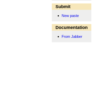
Submit
New paste
Documentation
From Jabber