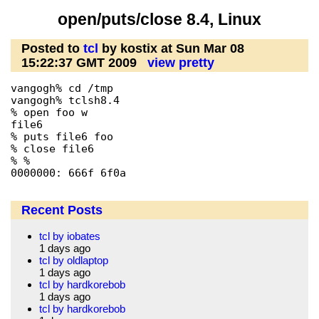
open/puts/close 8.4, Linux
Posted to
tcl
by kostix at Sun Mar 08
15:22:37 GMT 2009
view pretty
vangogh% cd /tmp

vangogh% tclsh8.4

% open foo w

file6

% puts file6 foo

% close file6

% %                                             
0000000: 666f 6f0a                              
Recent Posts
tcl by iobates
1 days ago
tcl by oldlaptop
1 days ago
tcl by hardkorebob
1 days ago
tcl by hardkorebob