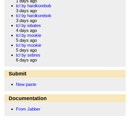
1 days ago
tcl by hardkorebob
3 days ago
tcl by hardkorebob
3 days ago
tcl by iobates
4 days ago
tcl by mookie
5 days ago
tcl by mookie
5 days ago
tcl by sebres
6 days ago
Submit
New paste
Documentation
From Jabber