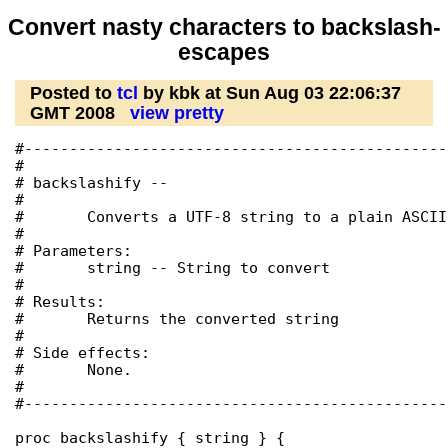
Convert nasty characters to backslash-
escapes
Posted to
tcl
by kbk at Sun Aug 03 22:06:37
GMT 2008
view pretty
#-----------------------------------------------
#

# backslashify --

#

#	Converts a UTF-8 string to a plain ASCII one with escapes.

#

# Parameters:

#	string -- String to convert

#

# Results:

#	Returns the converted string

#

# Side effects:

#	None.

#

#-----------------------------------------------
proc backslashify { string } {
