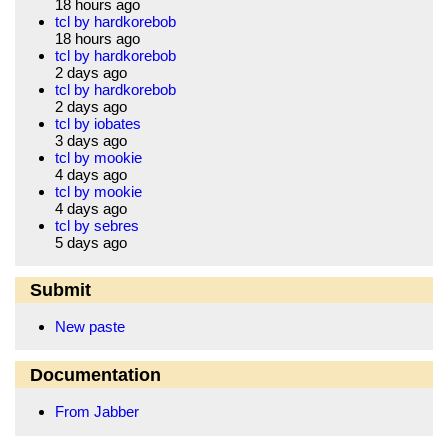
18 hours ago
tcl by hardkorebob
18 hours ago
tcl by hardkorebob
2 days ago
tcl by hardkorebob
2 days ago
tcl by iobates
3 days ago
tcl by mookie
4 days ago
tcl by mookie
4 days ago
tcl by sebres
5 days ago
Submit
New paste
Documentation
From Jabber