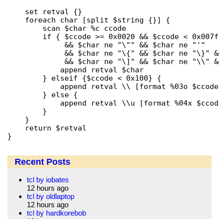
    set retval {}

    foreach char [split $string {}] {

	scan $char %c ccode

	if { $ccode >= 0x0020 && $ccode < 0x007f

	     && $char ne "\"" && $char ne "'"

	     && $char ne "\{" && $char ne "\}" && $char ne "\["

	     && $char ne "\]" && $char ne "\\" && $char ne "\$" } {

	    append retval $char

	} elseif {$ccode < 0x100} {

	    append retval \\ [format %03o $ccode]

	} else {

	    append retval \\u [format %04x $ccode]

	}

    }

    return $retval

}
Recent Posts
tcl by iobates
12 hours ago
tcl by oldlaptop
12 hours ago
tcl by hardkorebob