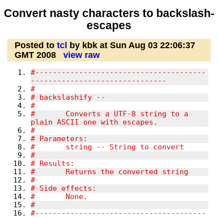
Convert nasty characters to backslash-
escapes
Posted to
tcl
by kbk at Sun Aug 03 22:06:37
GMT 2008
view raw
#---------------------------------------
-------------------------------
#
# backslashify --
#
#	Converts a UTF-8 string to a 
plain ASCII one with escapes.
#
# Parameters:
#	string -- String to convert
#
# Results:
#	Returns the converted string
#
# Side effects:
#	None.
#
#---------------------------------------