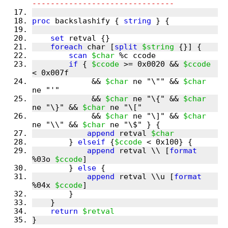
-------------------------------
proc
 backslashify { 
string
 } {
set
 retval {}
foreach
 char [
split
$string
 {}] {
scan
$char
 %c ccode
if
 { 
$ccode
 >= 0x0020 && 
$ccode
< 0x007f
	     && 
$char
 ne "\"" && 
$char
ne "'"
	     && 
$char
 ne "\{" && 
$char
ne "\}" && 
$char
 ne "\["
	     && 
$char
 ne "\]" && 
$char
ne "\\" && 
$char
 ne "\$" } {
append
 retval 
$char
	} 
elseif
 {
$ccode
 < 0x100} {
append
 retval \\ [
format
%03o 
$ccode
]
	} 
else
 {
append
 retval \\u [
format
%04x 
$ccode
]
	}
    }
return
$retval
}