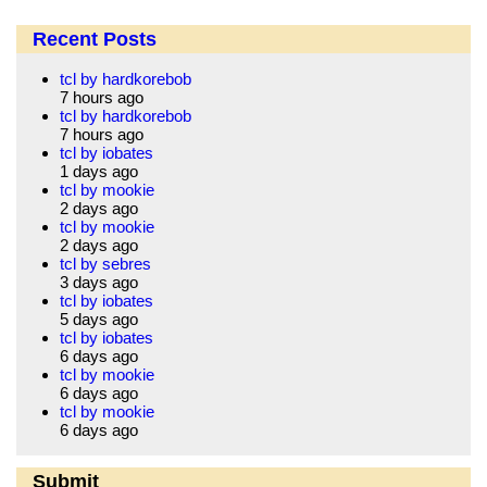
Recent Posts
tcl by hardkorebob
7 hours ago
tcl by hardkorebob
7 hours ago
tcl by iobates
1 days ago
tcl by mookie
2 days ago
tcl by mookie
2 days ago
tcl by sebres
3 days ago
tcl by iobates
5 days ago
tcl by iobates
6 days ago
tcl by mookie
6 days ago
tcl by mookie
6 days ago
Submit