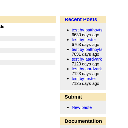
Recent Posts
tle
test by patthoyts
6630 days ago
test by tester
6763 days ago
test by patthoyts
7091 days ago
test by aardvark
7123 days ago
test by aardvark
7123 days ago
test by tester
7125 days ago
Submit
New paste
Documentation