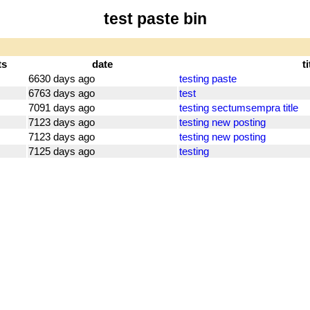
test paste bin
ts
date
ti
6630 days ago
testing paste
6763 days ago
test
7091 days ago
testing sectumsempra title
7123 days ago
testing new posting
7123 days ago
testing new posting
7125 days ago
testing