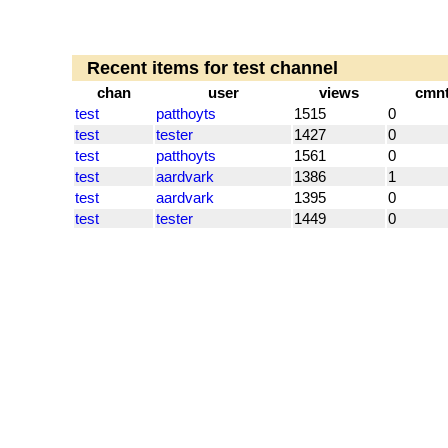
Recent items for test channel
chan
user
views
cmn
test
patthoyts
1515
0
test
tester
1427
0
test
patthoyts
1561
0
test
aardvark
1386
1
test
aardvark
1395
0
test
tester
1449
0