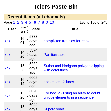
Tclers Paste Bin
Recent items (all channels)
Page
1
2
3
4
5
6
7
8
9
10
130 to 156 of 249
vie
c
user
m
date
title
nt
ws
s
5973
16
kbk
0
days
compilaton troubles for rmax
01
ago
5974
14
kbk
0
days
Partition table
20
ago
5992
15
Sutherland-Hodgson polygon clipping,
kbk
0
days
56
with coroutines
ago
6002
16
kbk
0
days
socket.test failures
15
ago
6020
15
For neo12 - using an array to count
kbk
0
days
26
unique elements in a sequence.
ago
6044
15
kbk
0
days
Superglobals
65