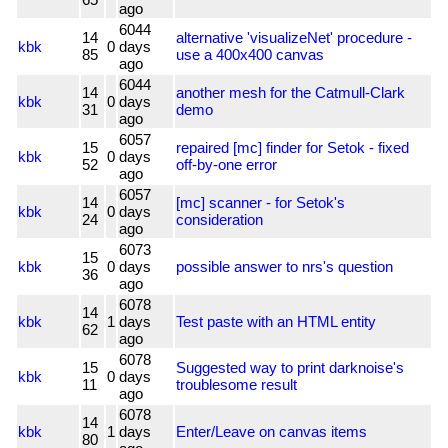
ago
6044
14
alternative 'visualizeNet' procedure -
kbk
0
days
85
use a 400x400 canvas
ago
6044
14
another mesh for the Catmull-Clark
kbk
0
days
31
demo
ago
6057
15
repaired [mc] finder for Setok - fixed
kbk
0
days
52
off-by-one error
ago
6057
14
[mc] scanner - for Setok's
kbk
0
days
24
consideration
ago
6073
15
kbk
0
days
possible answer to nrs's question
36
ago
6078
14
kbk
1
days
Test paste with an HTML entity
62
ago
6078
15
Suggested way to print darknoise's
kbk
0
days
11
troublesome result
ago
6078
14
kbk
1
days
Enter/Leave on canvas items
80