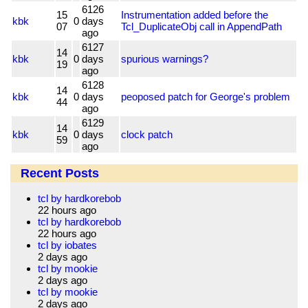
6126
15
Instrumentation added before the
kbk
0
days
07
Tcl_DuplicateObj call in AppendPath
ago
6127
14
kbk
0
days
spurious warnings?
19
ago
6128
14
kbk
0
days
peoposed patch for George's problem
44
ago
6129
14
kbk
0
days
clock patch
59
ago
Recent Posts
tcl by hardkorebob
22 hours ago
tcl by hardkorebob
22 hours ago
tcl by iobates
2 days ago
tcl by mookie
2 days ago
tcl by mookie
2 days ago