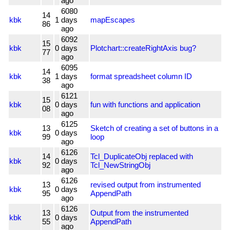
ago
6080
14
kbk
1
days
mapEscapes
86
ago
6092
15
kbk
0
days
Plotchart::createRightAxis bug?
77
ago
6095
14
kbk
1
days
format spreadsheet column ID
38
ago
6121
15
kbk
0
days
fun with functions and application
08
ago
6125
13
Sketch of creating a set of buttons in a
kbk
0
days
99
loop
ago
6126
14
Tcl_DuplicateObj replaced with
kbk
0
days
92
Tcl_NewStringObj
ago
6126
13
revised output from instrumented
kbk
0
days
95
AppendPath
ago
6126
13
Output from the instrumented
kbk
0
days
55
AppendPath
ago