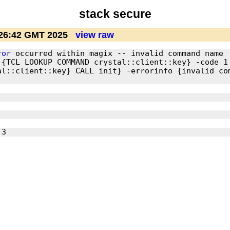
stack secure
:26:42 GMT 2025
view raw
ror
 occurred within magix -- invalid command name 
 {TCL LOOKUP COMMAND crystal::client::key} -code 1
l::client::key} CALL init} -errorinfo {invalid com
 3