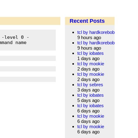
Recent Posts
tcl by hardkorebob
 -level 0 -
9 hours ago
mand name 
tcl by hardkorebob
9 hours ago
tcl by iobates
1 days ago
tcl by mookie
2 days ago
tcl by mookie
2 days ago
tcl by sebres
3 days ago
tcl by iobates
5 days ago
tcl by iobates
6 days ago
tcl by mookie
6 days ago
tcl by mookie
6 days ago