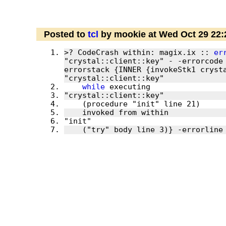
Posted to
tcl
by mookie at Wed Oct 29 22
>? CodeCrash within: magix.ix :: 
er
"crystal::client::key" - -errorcode
errorstack {INNER {invokeStk1 crysta
while
    ("try" body line 3)} -errorline