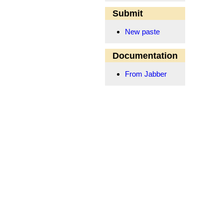
Submit
New paste
Documentation
From Jabber