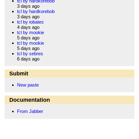
tcl by hardkorebob
3 days ago
tcl by hardkorebob
3 days ago
tcl by iobates
4 days ago
tcl by mookie
5 days ago
tcl by mookie
5 days ago
tcl by sebres
6 days ago
Submit
New paste
Documentation
From Jabber