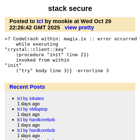
stack secure
Posted to
tcl
by mookie at Wed Oct 29
22:26:42 GMT 2025
view pretty
>? CodeCrash within: magix.ix :: error occurred 
    while executing

"crystal::client::key"

    (procedure "init" line 21)

    invoked from within

"init"

    ("try" body line 3)} -errorline 3
Recent Posts
tcl by iobates
1 days ago
tcl by oldlaptop
1 days ago
tcl by hardkorebob
1 days ago
tcl by hardkorebob
1 days ago