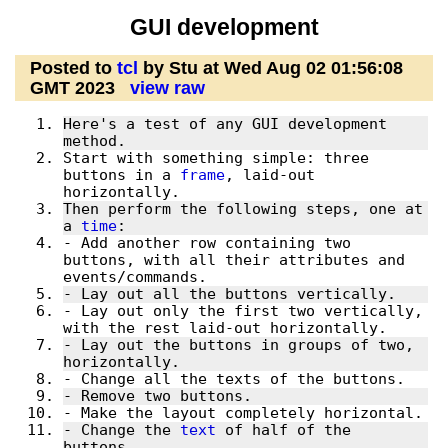
GUI development
Posted to
tcl
by Stu at Wed Aug 02 01:56:08
GMT 2023
view raw
Here's a test of any GUI development 
Start with something simple: three 
buttons in a 
frame
, laid-out 
Then perform the following steps, one at 
a 
time
- Add another row containing two 
buttons, with all their attributes and 
- Lay out only the first two vertically, 
- Lay out the buttons in groups of two, 
- Change the 
text
 of half of the 