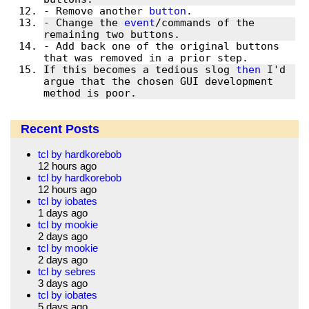
- Remove another 
button
- Change the 
event
/commands of the 
- Add back one of the original buttons 
If this becomes a tedious slog 
then
 I'd 
argue that the chosen GUI development 
method is poor.
Recent Posts
tcl by hardkorebob
12 hours ago
tcl by hardkorebob
12 hours ago
tcl by iobates
1 days ago
tcl by mookie
2 days ago
tcl by mookie
2 days ago
tcl by sebres
3 days ago
tcl by iobates
5 days ago