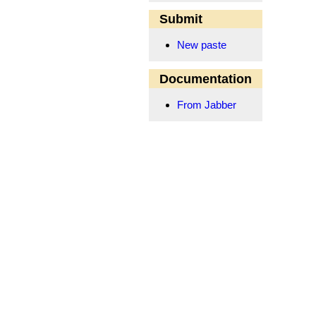
Submit
New paste
Documentation
From Jabber