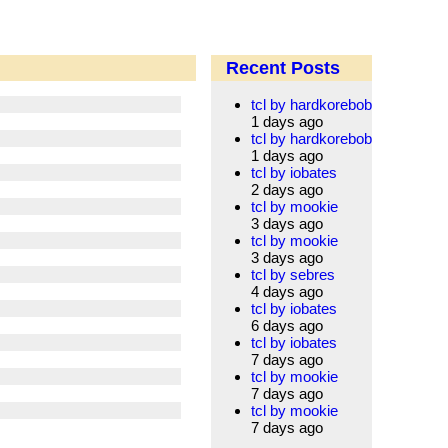
Recent Posts
tcl by hardkorebob
1 days ago
tcl by hardkorebob
1 days ago
tcl by iobates
2 days ago
tcl by mookie
3 days ago
tcl by mookie
3 days ago
tcl by sebres
4 days ago
tcl by iobates
6 days ago
tcl by iobates
7 days ago
tcl by mookie
7 days ago
tcl by mookie
7 days ago