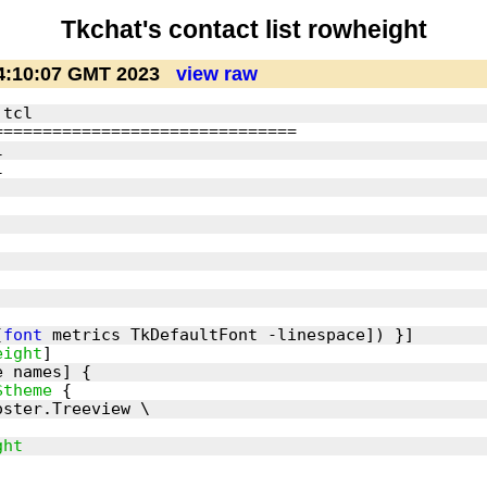
Tkchat's contact list rowheight
4:10:07 GMT 2023
view raw
[
font
eight
$theme
ght