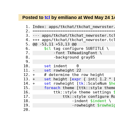
Posted to
tcl
by emiliano at Wed May 24 1
$cl
set
-    
set
+    
set
 height [
expr
 { int( 1.2 * 
+    
set
 rowheight [
tk
::ScaleNum 
$h
foreach
         ttk::style theme settings 
                 -indent 
$indent
                 -rowheight 
$rowhei