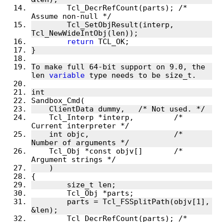
	Tcl_DecrRefCount(parts); /* 
	Tcl_SetObjResult(interp, 
return
To make full 64-bit support on 9.0, the 
len 
variable
    Tcl_Interp *interp,		/* 
    int objc,			/* 
    Tcl_Obj *const objv[]	/* 
	parts = Tcl_FSSplitPath(objv[1], 
	Tcl_DecrRefCount(parts); /* 