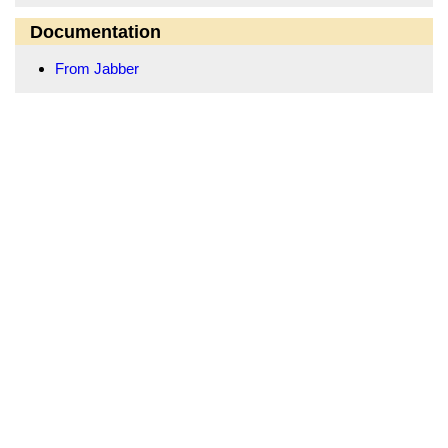
Documentation
From Jabber