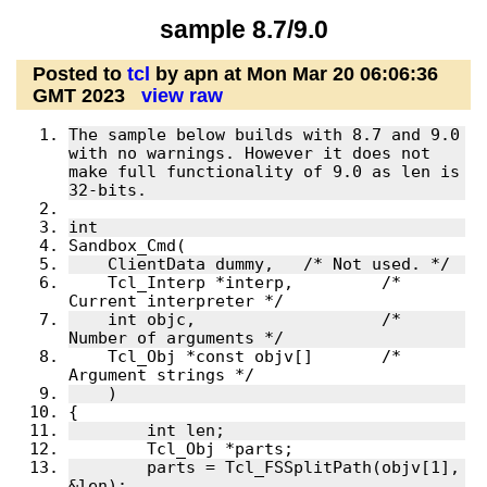
sample 8.7/9.0
Posted to
tcl
by apn at Mon Mar 20 06:06:36
GMT 2023
view raw
The sample below builds with 8.7 and 9.0 
with no warnings. However it does not 
make full functionality of 9.0 as len is 
    Tcl_Interp *interp,		/* 
    int objc,			/* 
    Tcl_Obj *const objv[]	/* 
	parts = Tcl_FSSplitPath(objv[1], 