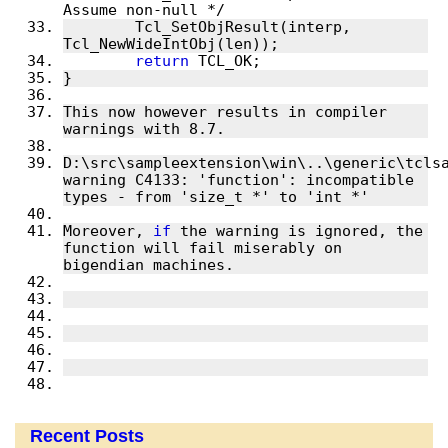
	Tcl_SetObjResult(interp, 
return
This now however results in compiler 
D:\src\sampleextension\win\..\generic\tclsa
warning C4133: 'function': incompatible 
Moreover, 
if
 the warning is ignored, the 
function will fail miserably on 
Recent Posts