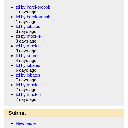
tcl by hardkorebob
1 days ago
tcl by hardkorebob
1 days ago
tcl by iobates
3 days ago
tcl by mookie
3 days ago
tcl by mookie
3 days ago
tcl by sebres
4 days ago
tcl by iobates
6 days ago
tcl by iobates
7 days ago
tcl by mookie
7 days ago
tcl by mookie
7 days ago
Submit
New paste