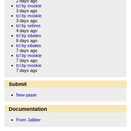
2 days ago
tcl by mookie
3 days ago
tcl by mookie
3 days ago
tcl by sebres
4 days ago
tcl by iobates
6 days ago
tcl by iobates
7 days ago
tcl by mookie
7 days ago
tcl by mookie
7 days ago
Submit
New paste
Documentation
From Jabber