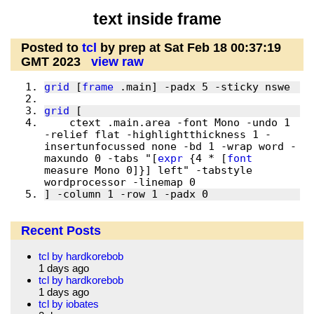
text inside frame
Posted to
tcl
by prep at Sat Feb 18 00:37:19
GMT 2023
view raw
grid
 [
frame
grid
    ctext .main.area -font Mono -undo 1 
-relief flat -highlightthickness 1 -
insertunfocussed none -bd 1 -wrap word -
maxundo 0 -tabs "[
expr
 {4 * [
font
measure Mono 0]}] left" -tabstyle 
] -column 1 -row 1 -padx 0 
Recent Posts
tcl by hardkorebob
1 days ago
tcl by hardkorebob
1 days ago
tcl by iobates