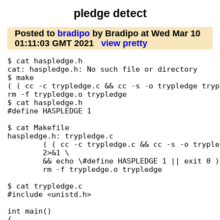
pledge detect
Posted to
bradipo
by Bradipo at Wed Mar 10
01:11:03 GMT 2021
view pretty
$ cat haspledge.h

cat: haspledge.h: No such file or directory

$ make

( ( cc -c trypledge.c && cc -s -o trypledge tryp
rm -f trypledge.o trypledge

$ cat haspledge.h

#define HASPLEDGE 1

$ cat Makefile 

haspledge.h: trypledge.c

        ( ( cc -c trypledge.c && cc -s -o tryple
        2>&1 \

        && echo \#define HASPLEDGE 1 || exit 0 )
        rm -f trypledge.o trypledge

$ cat trypledge.c 

#include <unistd.h>

int main()

{
