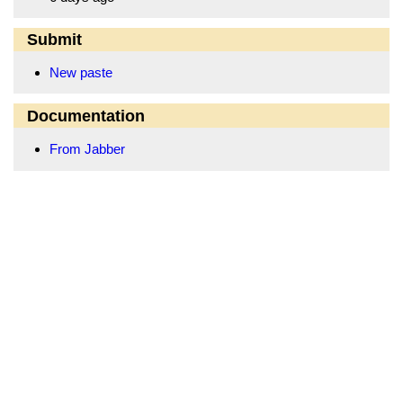
Submit
New paste
Documentation
From Jabber