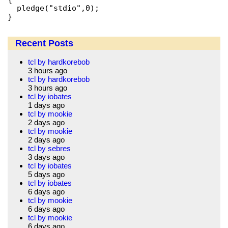
  pledge("stdio",0);

Recent Posts
tcl by hardkorebob
3 hours ago
tcl by hardkorebob
3 hours ago
tcl by iobates
1 days ago
tcl by mookie
2 days ago
tcl by mookie
2 days ago
tcl by sebres
3 days ago
tcl by iobates
5 days ago
tcl by iobates
6 days ago
tcl by mookie
6 days ago
tcl by mookie
6 days ago