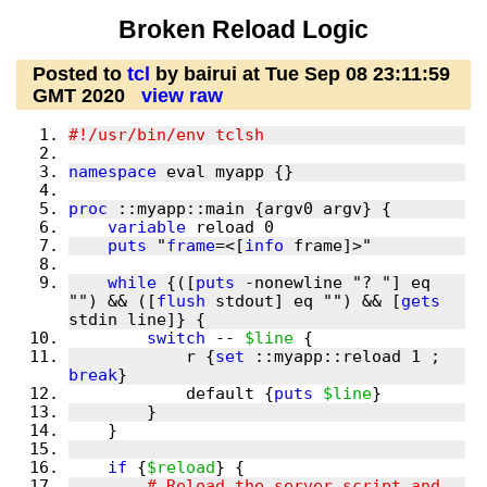
Broken Reload Logic
Posted to
tcl
by bairui at Tue Sep 08 23:11:59
GMT 2020
view raw
namespace
proc
variable
puts
 "
frame
=<[
info
while
 {([
puts
 -nonewline "? "] eq 
"") && ([
flush
 stdout] eq "") && [
gets
switch
 -- 
$line
            r {
set
 ::myapp::reload 1 ; 
break
            default {
puts
$line
if
 {
$reload
        # Reload the server script and 