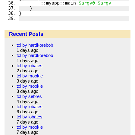
        ::myapp::main 
$argv0
$argv
Recent Posts
tcl by hardkorebob
1 days ago
tcl by hardkorebob
1 days ago
tcl by iobates
2 days ago
tcl by mookie
3 days ago
tcl by mookie
3 days ago
tcl by sebres
4 days ago
tcl by iobates
6 days ago
tcl by iobates
7 days ago
tcl by mookie
7 days ago