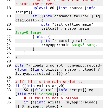
uplevel
 #0 [
list
 source [
info
if
 {[
info
 commands tailcall] eq 
puts
            tailcall ::myapp::main 
$argv0
$argv
        } 
else
puts
            ::myapp::main 
$argv0
$argv
puts
 "\nLoading script: ::myapp::reload=
<[
expr
 {[
info
 exists ::myapp::reload] ? 
if
 {[
info
    && ([
file
 tail [
info
 script]] eq 
[
file
 tail 
$argv0
if
 {![
info
 exists ::myapp::reload] 