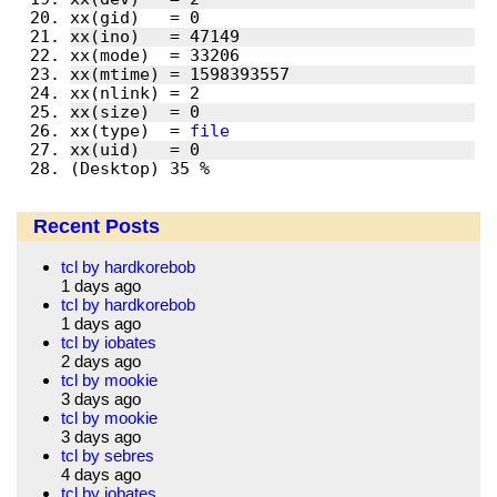
xx(type)  = 
file
(Desktop) 35 % 
Recent Posts
tcl by hardkorebob
1 days ago
tcl by hardkorebob
1 days ago
tcl by iobates
2 days ago
tcl by mookie
3 days ago
tcl by mookie
3 days ago
tcl by sebres
4 days ago
tcl by iobates