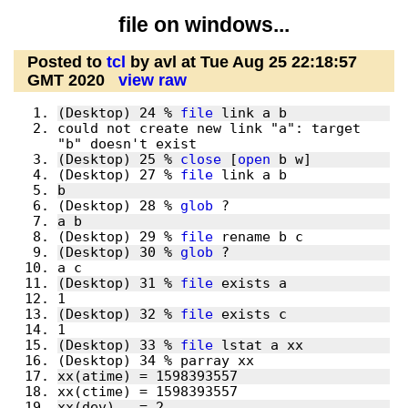
file on windows...
Posted to
tcl
by avl at Tue Aug 25 22:18:57
GMT 2020
view raw
(Desktop) 24 % 
file
could not create new link "a": target 
(Desktop) 25 % 
close
 [
open
(Desktop) 27 % 
file
(Desktop) 28 % 
glob
(Desktop) 29 % 
file
(Desktop) 30 % 
glob
(Desktop) 31 % 
file
(Desktop) 32 % 
file
(Desktop) 33 % 
file