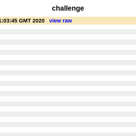
challenge
1:03:45 GMT 2020
view raw