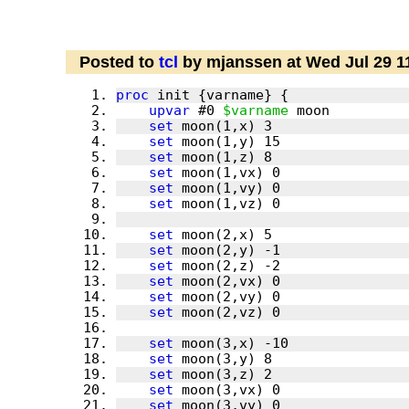
Posted to
tcl
by mjanssen at Wed Jul 29 1
proc
upvar
 #0 
$varname
set
set
set
set
set
set
set
set
set
set
set
set
set
set
set
set
set