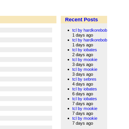
Recent Posts
tcl by hardkorebob
1 days ago
tcl by hardkorebob
1 days ago
tcl by iobates
2 days ago
tcl by mookie
3 days ago
tcl by mookie
3 days ago
tcl by sebres
4 days ago
tcl by iobates
6 days ago
tcl by iobates
7 days ago
tcl by mookie
7 days ago
tcl by mookie
7 days ago