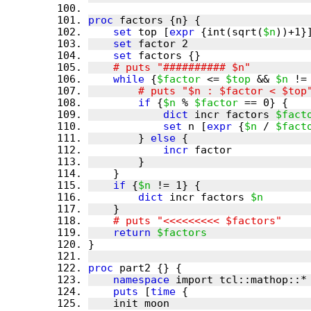
proc
set
 top [
expr
 {int(sqrt(
$n
set
set
while
 {
$factor
 <= 
$top
 && 
$n
if
 {
$n
 % 
$factor
dict
 incr factors 
$fact
set
 n [
expr
 {
$n
 / 
$fact
        } 
else
incr
if
 {
$n
dict
 incr factors 
$n
return
$factors
proc
namespace
puts
 [
time