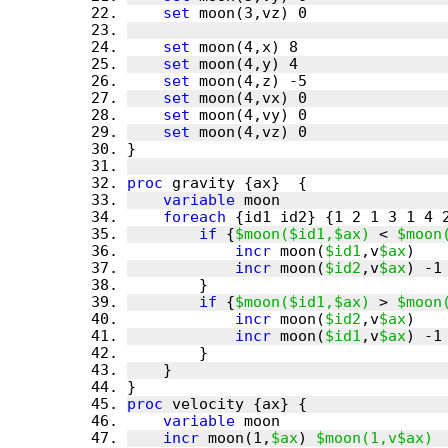
set
set
set
set
set
set
set
proc
variable
foreach
if
 {
$moon($id1,$ax)
 < 
$moon
incr
 moon(
$id1
,v
$ax
incr
 moon(
$id2
,v
$ax
if
 {
$moon($id1,$ax)
 > 
$moon
incr
 moon(
$id2
,v
$ax
incr
 moon(
$id1
,v
$ax
proc
variable
incr
 moon(1,
$ax
) 
$moon(1,v$ax)