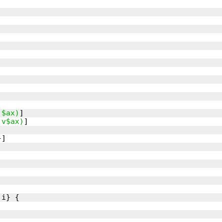
,$ax)
,v$ax)