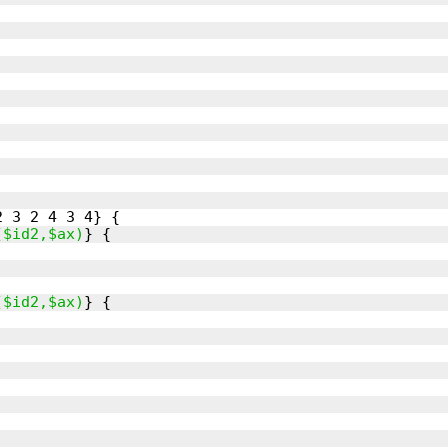
($id2,$ax)
($id2,$ax)