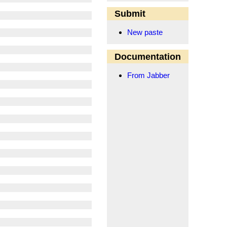
Submit
New paste
Documentation
From Jabber