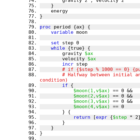
proc
variable
set
while
        gravity 
$ax
        velocity 
$ax
incr
        # Halfway between initial and period all velocities on an axis are 0 again (as in the intial 
if
$moon(1,v$ax)
$moon(2,v$ax)
$moon(3,v$ax)
$moon(4,v$ax)
return
 [
expr
 {
$step