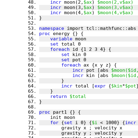
incr
 moon(2,
$ax
) 
$moon(2,v$ax)
incr
 moon(3,
$ax
) 
$moon(3,v$ax)
incr
 moon(4,
$ax
) 
$moon(4,v$ax)
namespace
proc
variable
set
foreach
set
set
foreach
incr
 pot [abs 
$moon($id
incr
 kin [abs 
$moon($id
incr
 total [
expr
 {
$kin
*
$pot
return
$total
proc
for
 {
set
 i 0} {
$i
 < 1000} {
incr