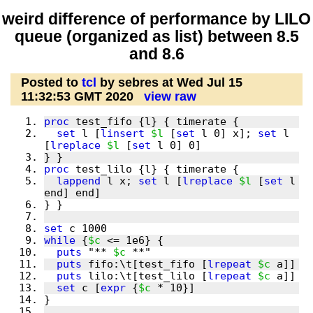
weird difference of performance by LILO
queue (organized as list) between 8.5
and 8.6
Posted to
tcl
by sebres at Wed Jul 15
11:32:53 GMT 2020
view raw
proc
set
 l [
linsert
$l
 [
set
 l 0] x]; 
set
 l 
[
lreplace
$l
 [
set
proc
lappend
 l x; 
set
 l [
lreplace
$l
 [
set
 l 
set
while
 {
$c
puts
 "** 
$c
puts
 fifo:\t[test_fifo [
lrepeat
$c
puts
 lilo:\t[test_lilo [
lrepeat
$c
set
 c [
expr
 {
$c