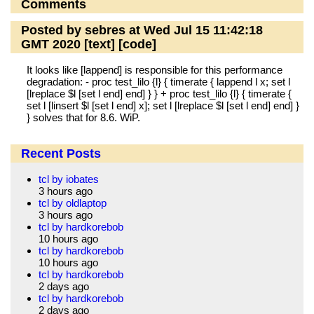
Comments
Posted by sebres at Wed Jul 15 11:42:18
GMT 2020
[text]
[code]
It looks like [lappend] is responsible for this performance
degradation: - proc test_lilo {l} { timerate { lappend l x; set l
[lreplace $l [set l end] end] } } + proc test_lilo {l} { timerate {
set l [linsert $l [set l end] x]; set l [lreplace $l [set l end] end] }
} solves that for 8.6. WiP.
Recent Posts
tcl by iobates
3 hours ago
tcl by oldlaptop
3 hours ago
tcl by hardkorebob
10 hours ago
tcl by hardkorebob
10 hours ago
tcl by hardkorebob
2 days ago
tcl by hardkorebob
2 days ago