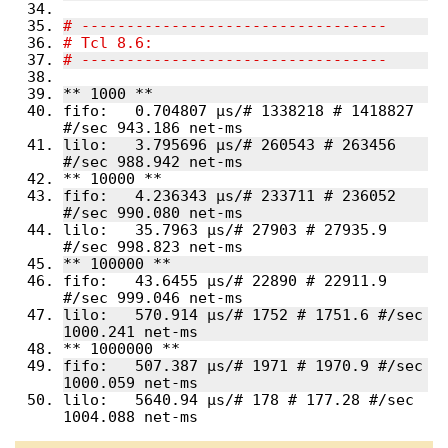
fifo:   0.704807 µs/# 1338218 # 1418827 
lilo:   3.795696 µs/# 260543 # 263456 
fifo:   4.236343 µs/# 233711 # 236052 
lilo:   35.7963 µs/# 27903 # 27935.9 
fifo:   43.6455 µs/# 22890 # 22911.9 
lilo:   570.914 µs/# 1752 # 1751.6 #/sec 
fifo:   507.387 µs/# 1971 # 1970.9 #/sec 
lilo:   5640.94 µs/# 178 # 177.28 #/sec 
1004.088 net-ms