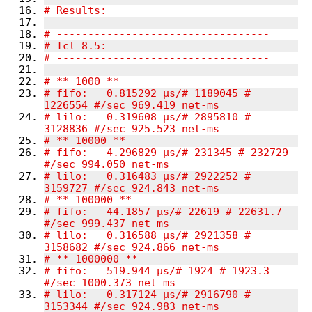
# fifo:   0.815292 µs/# 1189045 # 
# lilo:   0.319608 µs/# 2895810 # 
# fifo:   4.296829 µs/# 231345 # 232729 
# lilo:   0.316483 µs/# 2922252 # 
# fifo:   44.1857 µs/# 22619 # 22631.7 
# lilo:   0.316588 µs/# 2921358 # 
# fifo:   519.944 µs/# 1924 # 1923.3 
# lilo:   0.317124 µs/# 2916790 # 