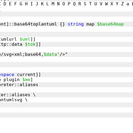
ent]::base64toplantuml {} 
string
 map 
$base64map
tumlurl 
$uml
ttp::data 
$tok
e/svg+xml;base64,
$data
espace
o plugin 
$me