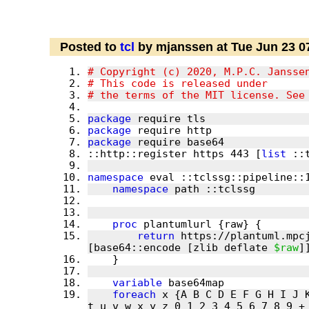
Posted to
tcl
by mjanssen at Tue Jun 23 0
package
package
package
::http::register https 443 [
list
namespace
namespace
proc
return
 https://plantuml.mpc
[base64::encode [zlib deflate 
$raw
variable
foreach
 x {A B C D E F G H I J 