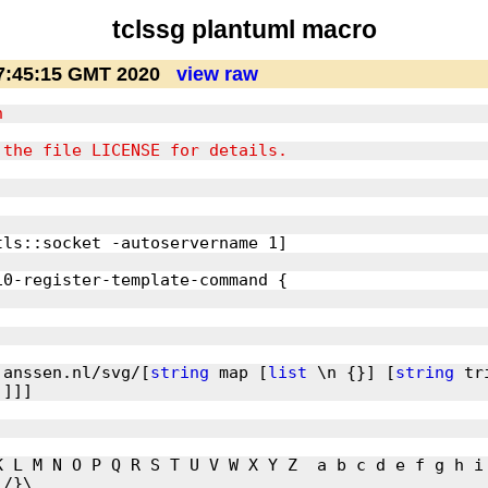
tclssg plantuml macro
7:45:15 GMT 2020
view raw
janssen.nl/svg/[
string
 map [
list
 \n {}] [
string
 tr
K L M N O P Q R S T U V W X Y Z  a b c d e f g h i 