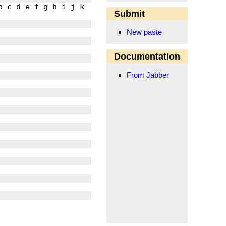
Submit
New paste
Documentation
From Jabber