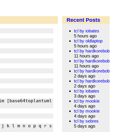
Recent Posts
tcl by iobates
5 hours ago
tcl by oldlaptop
5 hours ago
tcl by hardkorebob
11 hours ago
tcl by hardkorebob
11 hours ago
tcl by hardkorebob
2 days ago
tcl by hardkorebob
2 days ago
tcl by iobates
3 days ago
im [base64toplantuml 
tcl by mookie
4 days ago
tcl by mookie
4 days ago
tcl by sebres
j k l m n o p q r s 
5 days ago