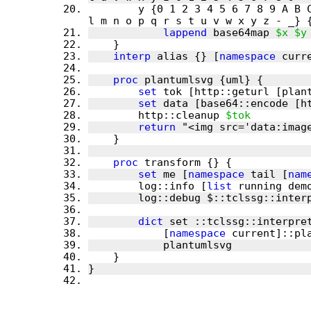
        y {0 1 2 3 4 5 6 7 8 9 A B C D E F G H I J K L M N O P Q R S T U V W X Y Z a b c d e f g h i j k 
lappend
 base64map 
$x
$y
interp
 alias {} [
namespace
 curr
proc
set
 tok [http::geturl [plan
set
 data [base64::encode [h
        http::cleanup 
$tok
return
 "<img src='data:imag
proc
set
 me [
namespace
 tail [
nam
        log::info [
list
 running dem
dict
            [
namespace