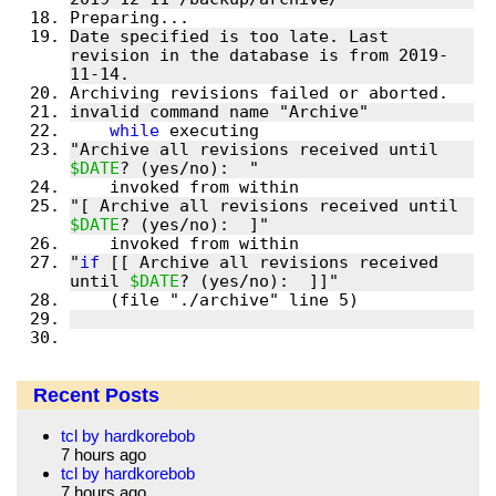
Date specified is too late. Last 
revision in the database is from 2019-
while
"Archive all revisions received until 
$DATE
"[ Archive all revisions received until 
$DATE
"
if
 [[ Archive all revisions received 
until 
$DATE
Recent Posts
tcl by hardkorebob
7 hours ago
tcl by hardkorebob
7 hours ago