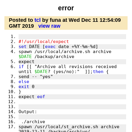
error
Posted to
tcl
by funa at Wed Dec 11 12:54:09
GMT 2019
view raw
set
 DATE [
exec
spawn /usr/local/archive.sh archive 
$DATE
if
 [[ "Archive all revisions received 
until 
$DATE
? (yes/no):"  ]];
then
else
exit
expect 
eof
spawn /usr/local/st_archive.sh archive 