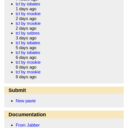
tcl by iobates
1 days ago
tcl by mookie
2 days ago
tcl by mookie
2 days ago
tcl by sebres
3 days ago
tcl by iobates
5 days ago
tcl by iobates
6 days ago
tcl by mookie
6 days ago
tcl by mookie
6 days ago
Submit
New paste
Documentation
From Jabber