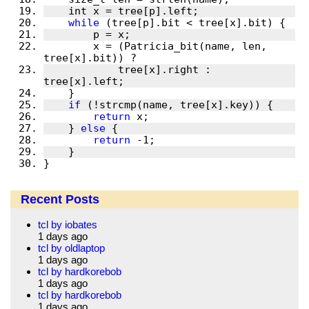
while
	x = (Patricia_bit(name, len, 
	    tree[x].right : 
if
return
    } 
else
return
}
Recent Posts
tcl by iobates
1 days ago
tcl by oldlaptop
1 days ago
tcl by hardkorebob
1 days ago
tcl by hardkorebob
1 days ago