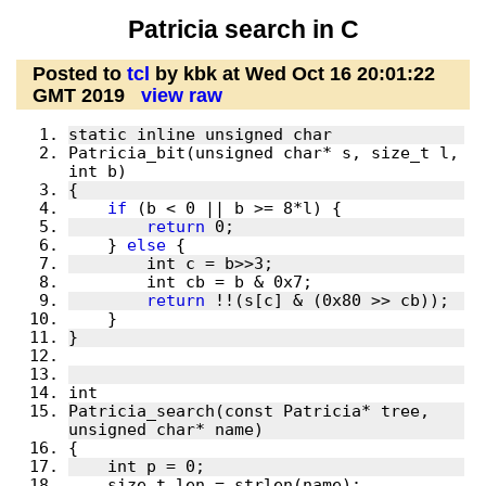
Patricia search in C
Posted to
tcl
by kbk at Wed Oct 16 20:01:22
GMT 2019
view raw
Patricia_bit(unsigned char* s, size_t l, 
if
return
    } 
else
return
Patricia_search(const Patricia* tree, 