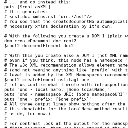
# ... and do instead this:

puts [$root asXML]

# This generates:

# <ns1:doc xmlns:ns1="urn://ns1"/>

# You see that the createDocumentNS automagicall
# necessary xmlns declaration by it's own.

# With the following you create a DOM 1 (plain w
dom createDocument doc root2

$root2 documentElement doc2

# With this you create also a DOM 1 (not XML nam
# even if you think, this node has a namespace "
# The w3c XML recommendation allows element name
# (and not meaning anything like "prefix" with t
# level is added by the XML Namespaces recommenda
$root2 createElement ns1:tag1 one

# Let us confirm what I wrote with introspection:
puts "one - local name: [$one localName]"

puts "one - namesspace URI: [$one namespaceURI]"

puts "one - prefix: [$one prefix]"

# All three output lines show nothing after the 
# this debatable for the localName method result
# aside, for now.)

#

# For contrast look at the output for the namesp