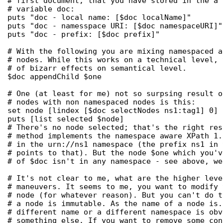
# first document, that you have stored in the a 
# variable doc:

puts "doc - local name: [$doc localName]"

puts "doc - namesspace URI: [$doc namespaceURI]"

puts "doc - prefix: [$doc prefix]"

# With the following you are mixing namespaced a
# nodes. While this works on a technical level, 
# of bizarr effects on semantical level.

$doc appendChild $one

# One (at least for me) not so surpsing result o
# nodes with non namespaced nodes is this:

set node [lindex [$doc selectNodes ns1:tag1] 0]

puts [list selected $node]

# There's no node selected; that's the right res
# method implements the namespace aware XPath 1.
# in the urn://ns1 namespace (the prefix ns1 in 
# points to that). But the node $one which you'v
# of $doc isn't in any namespace - see above, we
# It's not clear to me, what are the higher leve
# maneuvers. It seems to me, you want to modify 
# node (for whatever reason). But you can't do t
# a node is immutable. As the name of a node is.
# different name or a different namespace is obv
# something else. If you want to remove some con