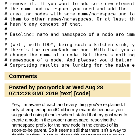
# remove it. If you want to add some new element
# the name and namespace you need and add them. 
# creating nodes with some name/namespace and la
# them to other names/namespaces. Or at least th
# hasn't any concept of that.

#

# Baseline: name and namespace of a node are imm
#

# (Well, with tDOM, being such a kitchen sink, y
# there's the renameNode method. With that you a
# change the name of a node. But there's nothing
# namespace of a node. And please: you'd better 
Comments
Posted by pooryorick at Wed Aug 28
07:12:28 GMT 2019
[text]
[code]
Yes, I'm aware of each and every thing you've explained. I
only attempted appendChild in my example because you
suggested using it earlier when I stated that my goal was to
create a node in the proper namespace, resolving the
namespace prefix for the new node in the context of its
soon-to-be parent. So it seems still that there isn't a way to