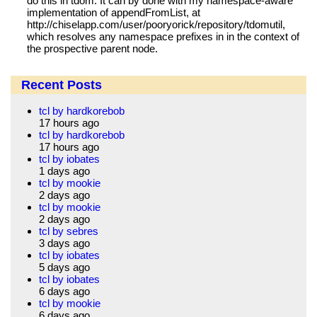
do this in tdom. It can by done with my namespace-aware
implementation of appendFromList, at
http://chiselapp.com/user/pooryorick/repository/tdomutil,
which resolves any namespace prefixes in in the context of
the prospective parent node.
Recent Posts
tcl by hardkorebob
17 hours ago
tcl by hardkorebob
17 hours ago
tcl by iobates
1 days ago
tcl by mookie
2 days ago
tcl by mookie
2 days ago
tcl by sebres
3 days ago
tcl by iobates
5 days ago
tcl by iobates
6 days ago
tcl by mookie
6 days ago