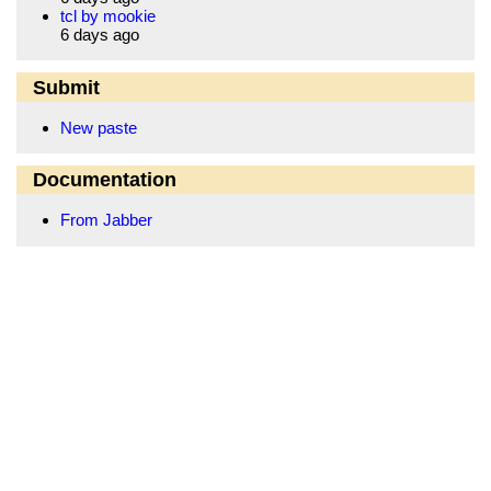
tcl by mookie
6 days ago
Submit
New paste
Documentation
From Jabber