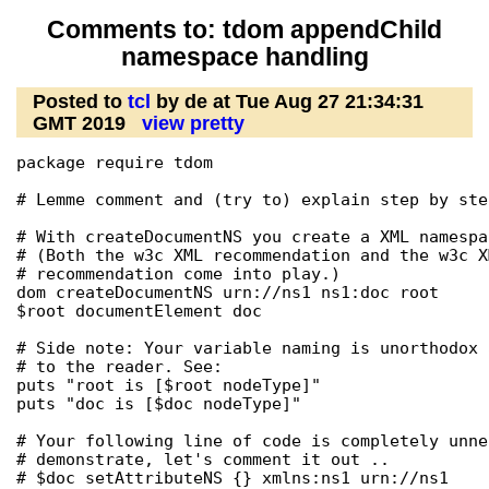
Comments to: tdom appendChild
namespace handling
Posted to
tcl
by de at Tue Aug 27 21:34:31
GMT 2019
view pretty
package require tdom

# Lemme comment and (try to) explain step by step
# With createDocumentNS you create a XML namespa
# (Both the w3c XML recommendation and the w3c X
# recommendation come into play.)

dom createDocumentNS urn://ns1 ns1:doc root

$root documentElement doc

# Side note: Your variable naming is unorthodox 
# to the reader. See:

puts "root is [$root nodeType]"

puts "doc is [$doc nodeType]"

# Your following line of code is completely unne
# demonstrate, let's comment it out ..

# $doc setAttributeNS {} xmlns:ns1 urn://ns1
