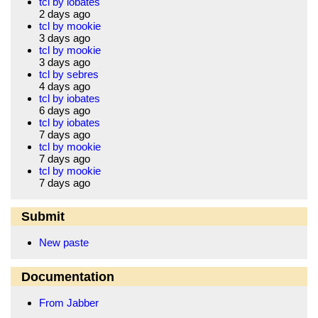
tcl by iobates
2 days ago
tcl by mookie
3 days ago
tcl by mookie
3 days ago
tcl by sebres
4 days ago
tcl by iobates
6 days ago
tcl by iobates
7 days ago
tcl by mookie
7 days ago
tcl by mookie
7 days ago
Submit
New paste
Documentation
From Jabber