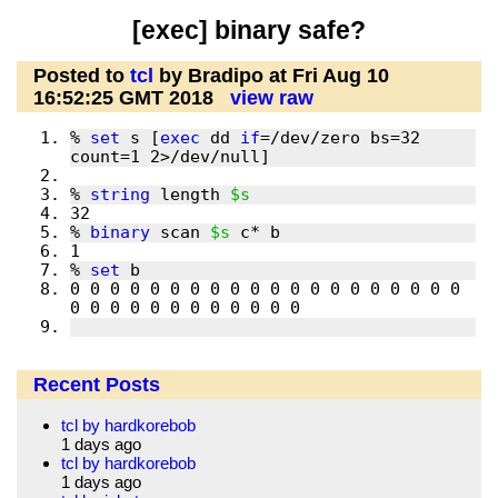
[exec] binary safe?
Posted to
tcl
by Bradipo at Fri Aug 10
16:52:25 GMT 2018
view raw
% 
set
 s [
exec
 dd 
if
=/dev/zero bs=32 
% 
string
 length 
$s
% 
binary
 scan 
$s
% 
set
0 0 0 0 0 0 0 0 0 0 0 0 0 0 0 0 0 0 0 0 
Recent Posts
tcl by hardkorebob
1 days ago
tcl by hardkorebob
1 days ago