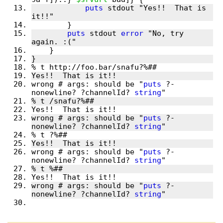
puts
 stdout "Yes!!  That is 
puts
 stdout 
error
 "No, try 
wrong # args: should be "
puts
 ?-
nonewline? ?channelId? 
string
wrong # args: should be "
puts
 ?-
nonewline? ?channelId? 
string
wrong # args: should be "
puts
 ?-
nonewline? ?channelId? 
string
wrong # args: should be "
puts
 ?-
nonewline? ?channelId? 
string