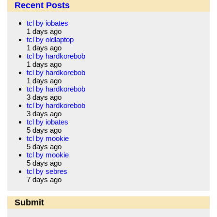
Recent Posts
tcl by iobates
1 days ago
tcl by oldlaptop
1 days ago
tcl by hardkorebob
1 days ago
tcl by hardkorebob
1 days ago
tcl by hardkorebob
3 days ago
tcl by hardkorebob
3 days ago
tcl by iobates
5 days ago
tcl by mookie
5 days ago
tcl by mookie
5 days ago
tcl by sebres
7 days ago
Submit