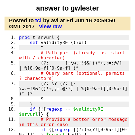
answer to gwlester
Posted to
tcl
by avl at Fri Jun 16 20:59:50
GMT 2017
view raw
proc
set
        # Path part (already must start 
        (?:      [-\w.~!$&'()*+,;=:@/]  
        # Query part (optional, permits 
        (?: \? (?: [-
\w.~!$&'()*+,;=:@/?] | %[0-9a-f][0-9a-f] 
if
 {![
regexp
 -- 
$validityRE
$srvurl
        # Provide a better error message 
if
 {[
regexp
 {(?i)%(?![0-9a-f][0-
9a-f])..} 
$srvurl