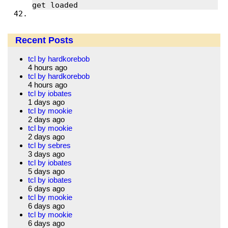
Recent Posts
tcl by hardkorebob
4 hours ago
tcl by hardkorebob
4 hours ago
tcl by iobates
1 days ago
tcl by mookie
2 days ago
tcl by mookie
2 days ago
tcl by sebres
3 days ago
tcl by iobates
5 days ago
tcl by iobates
6 days ago
tcl by mookie
6 days ago
tcl by mookie
6 days ago