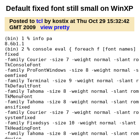
Default fixed font still small on WinXP
Posted to
tcl
by kostix at Thu Oct 29 15:32:42
GMT 2009
view pretty
(bin) 1 % info pa

8.6b1.1

(bin) 2 % console eval { foreach f [font names] 
fixed

-family Courier -size 7 -weight normal -slant ro
TkConsoleFont

-family ProFontWindows -size 8 -weight normal -s
oemfixed

-family Terminal -size 9 -weight normal -slant r
TkDefaultFont

-family Tahoma -size 8 -weight normal -slant rom
TkMenuFont

-family Tahoma -size 8 -weight normal -slant rom
ansifixed

-family Courier -size 7 -weight normal -slant ro
systemfixed

-family Fixedsys -size 10 -weight normal -slant 
TkHeadingFont

-family Tahoma -size 8 -weight normal -slant rom
device
