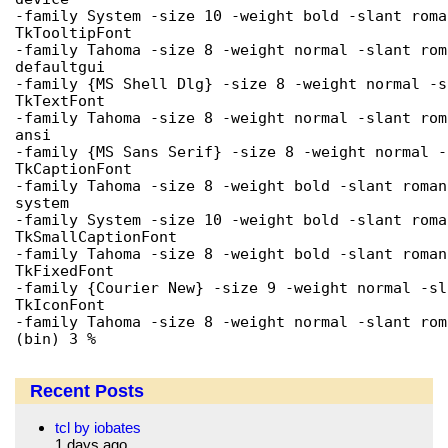
-family System -size 10 -weight bold -slant roma
TkTooltipFont

-family Tahoma -size 8 -weight normal -slant rom
defaultgui

-family {MS Shell Dlg} -size 8 -weight normal -s
TkTextFont

-family Tahoma -size 8 -weight normal -slant rom
ansi

-family {MS Sans Serif} -size 8 -weight normal -
TkCaptionFont

-family Tahoma -size 8 -weight bold -slant roman
system

-family System -size 10 -weight bold -slant roma
TkSmallCaptionFont

-family Tahoma -size 8 -weight bold -slant roman
TkFixedFont

-family {Courier New} -size 9 -weight normal -sl
TkIconFont

-family Tahoma -size 8 -weight normal -slant rom
(bin) 3 % 
Recent Posts
tcl by iobates
1 days ago