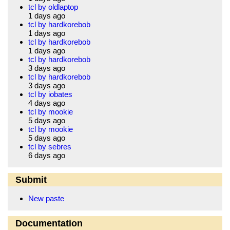
tcl by oldlaptop
1 days ago
tcl by hardkorebob
1 days ago
tcl by hardkorebob
1 days ago
tcl by hardkorebob
3 days ago
tcl by hardkorebob
3 days ago
tcl by iobates
4 days ago
tcl by mookie
5 days ago
tcl by mookie
5 days ago
tcl by sebres
6 days ago
Submit
New paste
Documentation