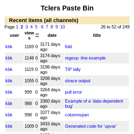
Tclers Paste Bin
Recent items (all channels)
Page
1
2
3
4
5
6
7
8
9
10
26 to 52 of 249
view
user
cm
date
title
nts
s
3171 days
kbk
1169
0
fold
ago
3174 days
kbk
1148
0
regexp -line example
ago
3198 days
kbk
1119
0
TIP tally
ago
3208 days
kbk
1055
0
strace output
ago
3264 days
kbk
999
0
pull error
ago
3360 days
Example of a 'data-dependent
kbk
988
0
ago
bug'
3377 days
kbk
998
0
columnspan
ago
3433 days
kbk
1009
0
Generated code for 'upvar'
ago