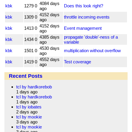
4084 days
kbk
1279
0
Does this look right?
ago
4152 days
kbk
1309
0
throttle incoming events
ago
4152 days
kbk
1413
0
Event management
ago
4385 days
propagate 'double'-ness of a
kbk
1434
0
ago
variable
4530 days
kbk
1501
0
multiplication without overflow
ago
4552 days
kbk
1419
0
Test coverage
ago
Recent Posts
tcl by hardkorebob
1 days ago
tcl by hardkorebob
1 days ago
tcl by iobates
2 days ago
tcl by mookie
3 days ago
tcl by mookie
3 days ago