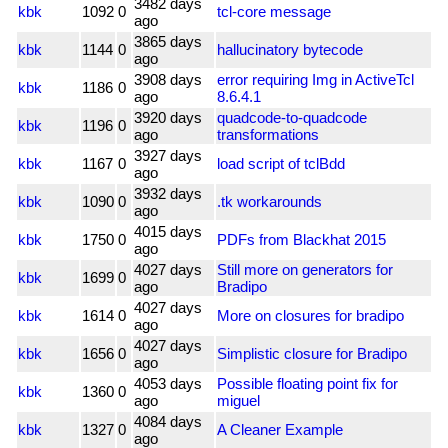
3482 days
kbk
1092
0
tcl-core message
ago
3865 days
kbk
1144
0
hallucinatory bytecode
ago
3908 days
error requiring Img in ActiveTcl
kbk
1186
0
ago
8.6.4.1
3920 days
quadcode-to-quadcode
kbk
1196
0
ago
transformations
3927 days
kbk
1167
0
load script of tclBdd
ago
3932 days
kbk
1090
0
.tk workarounds
ago
4015 days
kbk
1750
0
PDFs from Blackhat 2015
ago
4027 days
Still more on generators for
kbk
1699
0
ago
Bradipo
4027 days
kbk
1614
0
More on closures for bradipo
ago
4027 days
kbk
1656
0
Simplistic closure for Bradipo
ago
4053 days
Possible floating point fix for
kbk
1360
0
ago
miguel
4084 days
kbk
1327
0
A Cleaner Example
ago